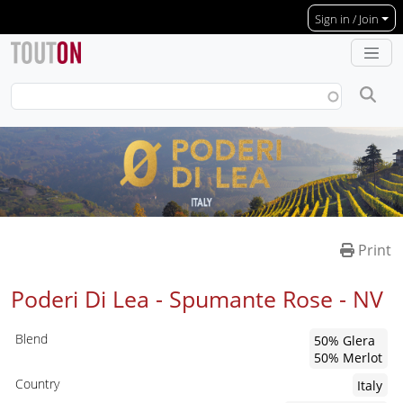
Skip to main content
Sign in / Join
Print
Poderi Di Lea - Spumante Rose -
NV
Blend
50% Glera
50% Merlot
Country
Italy