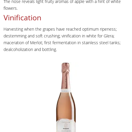
The nose reveals light fruity aromas of apple with a hint of white
flowers.
Vinification
Harvesting when the grapes have reached optimum ripeness;
destemming and soft crushing; vinification in white for Glera;
maceration of Merlot; first fermentation in stainless steel tanks;
dealcoholization and bottling.