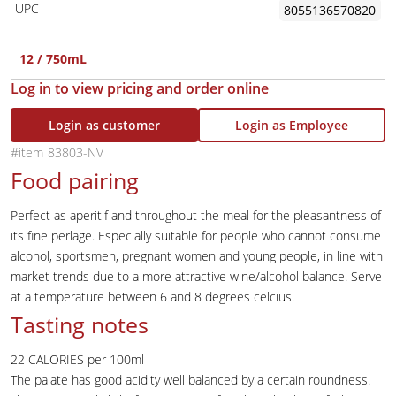
UPC
8055136570820
12 / 750mL
Log in to view pricing and order online
Login as customer
Login as Employee
83803-NV
Food pairing
Perfect as aperitif and throughout the meal for the pleasantness of
its fine perlage. Especially suitable for people who cannot consume
alcohol, sportsmen, pregnant women and young people, in line with
market trends due to a more attractive wine/alcohol balance. Serve
at a temperature between 6 and 8 degrees celcius.
Tasting notes
22 CALORIES per 100ml
The palate has good acidity well balanced by a certain roundness.