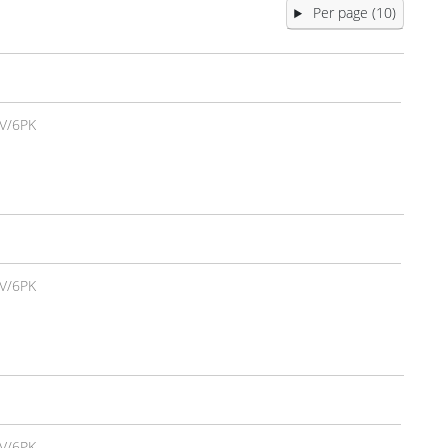
Per page (10)
V/6PK
V/6PK
V/6PK