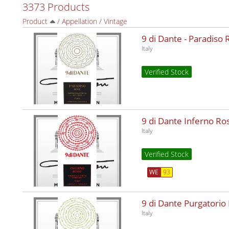
3373 Products
Product
/
Appellation
/
Vintage
9 di Dante - Paradiso
Italy
Verified Stock
9 di Dante Inferno R
Italy
Verified Stock
WE
93
9 di Dante Purgatorio
Italy