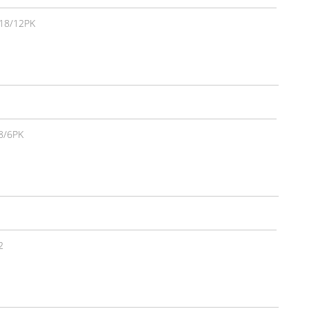
18/12PK
8/6PK
2