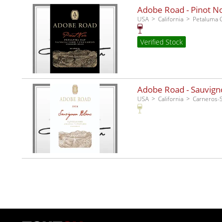
Adobe Road - Pinot No
USA
California
Petaluma 
Verified Stock
Adobe Road - Sauvigno
USA
California
Carneros