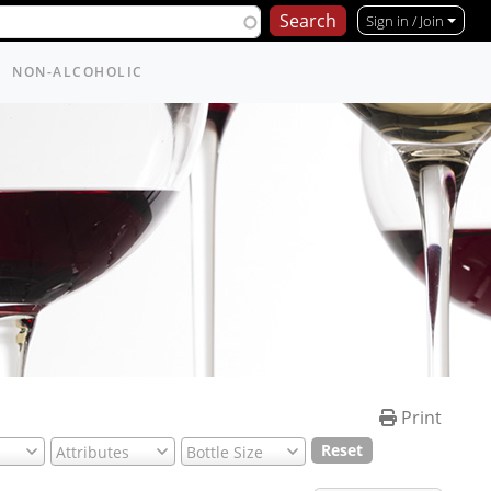
Sign in / Join
NON-ALCOHOLIC
Print
Reset