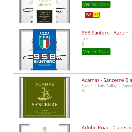
Verified Stock
WE
94
958 Santero - Azzurri -
Italy
Verified Stock
Acamas - Sancerre Bla
France
Loire Valley
Sance
Adobe Road - Caberne