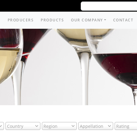
PRODUCERS
PRODUCTS
OUR COMPANY
CONTACT