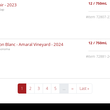
12 / 750mL
ir -
2023
Gap
72807-2
12 / 750mL
n Blanc - Amaral Vineyard -
2024
-Sonoma
72881-2
Current page
Page
Page
Page
Page
Next page
Last page
1
2
3
4
5
…
››
Last »