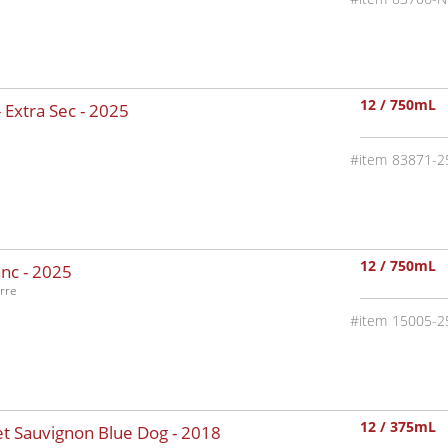
12 / 750mL
 Extra Sec -
2025
83871-2
12 / 750mL
nc -
2025
rre
15005-2
12 / 375mL
t Sauvignon Blue Dog -
2018