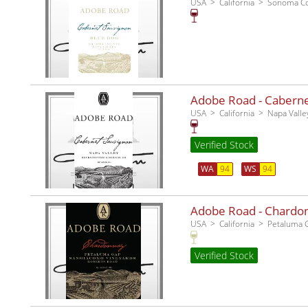
USA
California
Sonoma C
Adobe Road - Cabernet
USA
California
Napa Valle
Verified Stock
WA
94
WS
94
Adobe Road - Chardo
USA
California
Petaluma 
Verified Stock