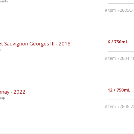
ounty
72805C-
6 / 750mL
 Sauvignon Georges III -
2018
y
72804-1
12 / 750mL
nnay -
2022
Gap
72806-2