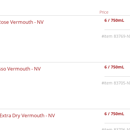
Price
6 / 750mL
 Rose Vermouth -
NV
83769-N
6 / 750mL
osso Vermouth -
NV
83705-N
6 / 750mL
 Extra Dry Vermouth -
NV
83706-N