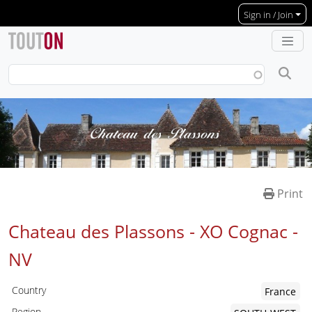
Skip to main content
Sign in / Join
Print
Chateau des Plassons - XO Cognac -
NV
Country
France
Region