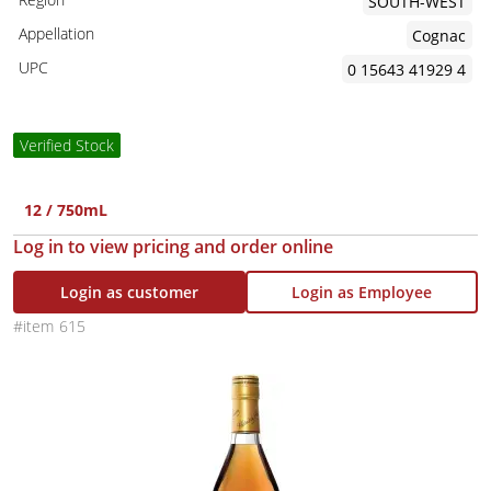
SOUTH-WEST
Appellation
Cognac
UPC
0 15643 41929 4
Verified Stock
12 / 750mL
Log in to view pricing and order online
Login as customer
Login as Employee
615