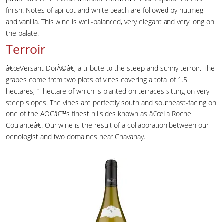
finish. Notes of apricot and white peach are followed by nutmeg
and vanilla. This wine is well-balanced, very elegant and very long on
the palate.
Terroir
â€œVersant DorÃ©â€, a tribute to the steep and sunny terroir. The
grapes come from two plots of vines covering a total of 1.5
hectares, 1 hectare of which is planted on terraces sitting on very
steep slopes. The vines are perfectly south and southeast-facing on
one of the AOCâ€™s finest hillsides known as â€œLa Roche
Coulanteâ€. Our wine is the result of a collaboration between our
oenologist and two domaines near Chavanay.