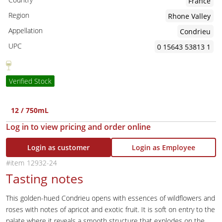
France
Region
Rhone Valley
Appellation
Condrieu
UPC
0 15643 53813 1
Verified Stock
12 / 750mL
Log in to view pricing and order online
Login as customer
Login as Employee
12932-24
Tasting notes
This golden-hued Condrieu opens with essences of wildflowers and
roses with notes of apricot and exotic fruit. It is soft on entry to the
palate where it reveals a smooth structure that explodes on the