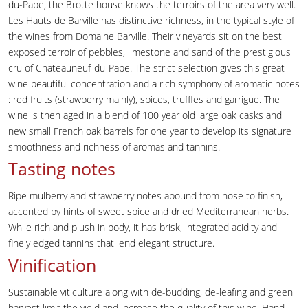
du-Pape, the Brotte house knows the terroirs of the area very well.
Les Hauts de Barville has distinctive richness, in the typical style of
the wines from Domaine Barville. Their vineyards sit on the best
exposed terroir of pebbles, limestone and sand of the prestigious
cru of Chateauneuf-du-Pape. The strict selection gives this great
wine beautiful concentration and a rich symphony of aromatic notes
: red fruits (strawberry mainly), spices, truffles and garrigue. The
wine is then aged in a blend of 100 year old large oak casks and
new small French oak barrels for one year to develop its signature
smoothness and richness of aromas and tannins.
Tasting notes
Ripe mulberry and strawberry notes abound from nose to finish,
accented by hints of sweet spice and dried Mediterranean herbs.
While rich and plush in body, it has brisk, integrated acidity and
finely edged tannins that lend elegant structure.
Vinification
Sustainable viticulture along with de-budding, de-leafing and green
harvest limit the yield and increase the quality of this wine. Hand-