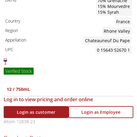
70% Grenache
15% Mourvedre
15% Syrah
Country
France
Region
Rhone Valley
Appellation
Chateauneuf Du Pape
UPC
0 15643 52670 1
Verified Stock
12 / 750mL
Log in to view pricing and order online
Login as customer
Login as Employee
12838-23