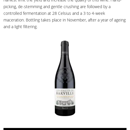
picking, de-stemming and gentle crushing are followed by a
controlled fermentation at 28 Celsius and a 3 to 4-week
maceration. Bottling takes place in November, after a year of ageing
and a light filtering.