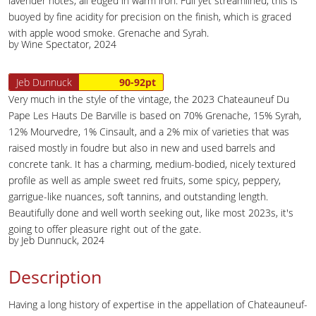
lavender notes, all edged in warm iron. Full yet streamlined, this is
buoyed by fine acidity for precision on the finish, which is graced
with apple wood smoke. Grenache and Syrah.
by Wine Spectator, 2024
Jeb Dunnuck
90-92pt
Very much in the style of the vintage, the 2023 Chateauneuf Du
Pape Les Hauts De Barville is based on 70% Grenache, 15% Syrah,
12% Mourvedre, 1% Cinsault, and a 2% mix of varieties that was
raised mostly in foudre but also in new and used barrels and
concrete tank. It has a charming, medium-bodied, nicely textured
profile as well as ample sweet red fruits, some spicy, peppery,
garrigue-like nuances, soft tannins, and outstanding length.
Beautifully done and well worth seeking out, like most 2023s, it's
going to offer pleasure right out of the gate.
by Jeb Dunnuck, 2024
Description
Having a long history of expertise in the appellation of Chateauneuf-