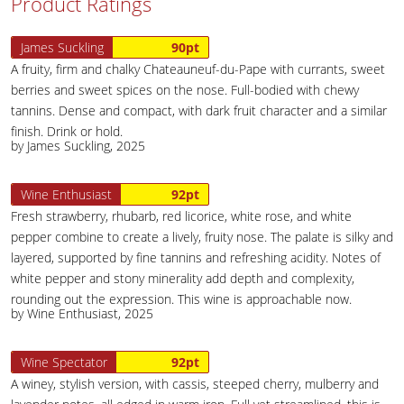
Product Ratings
James Suckling
90pt
A fruity, firm and chalky Chateauneuf-du-Pape with currants, sweet
berries and sweet spices on the nose. Full-bodied with chewy
tannins. Dense and compact, with dark fruit character and a similar
finish. Drink or hold.
by James Suckling, 2025
Wine Enthusiast
92pt
Fresh strawberry, rhubarb, red licorice, white rose, and white
pepper combine to create a lively, fruity nose. The palate is silky and
layered, supported by fine tannins and refreshing acidity. Notes of
white pepper and stony minerality add depth and complexity,
rounding out the expression. This wine is approachable now.
by Wine Enthusiast, 2025
Wine Spectator
92pt
A winey, stylish version, with cassis, steeped cherry, mulberry and