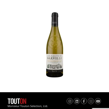
Monsieur Touton Selection, Ltd.