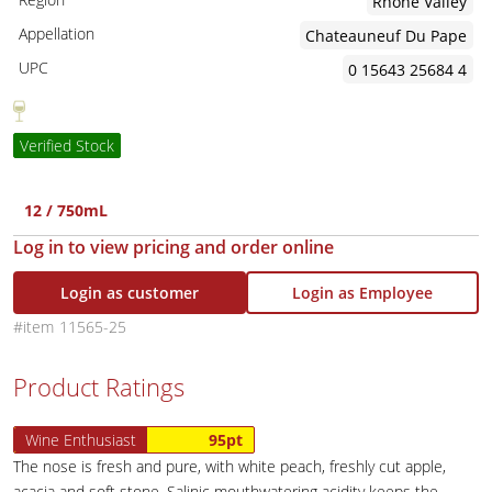
Rhone Valley
Appellation
Chateauneuf Du Pape
UPC
0 15643 25684 4
Verified Stock
12 / 750mL
Log in to view pricing and order online
Login as customer
Login as Employee
11565-25
Product Ratings
Wine Enthusiast
95pt
The nose is fresh and pure, with white peach, freshly cut apple,
acacia and soft stone. Salinic mouthwatering acidity keeps the