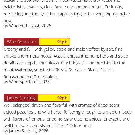
palate light, revealing clear Bosc pear and peach fruit. Delicious,
refreshing and though it has capacity to age, it is very approachable
now.
by Wine Enthusiast, 2026
Wine Spectator
91pt
Creamy and full, with yellow apple and melon offset by salt, flint
smoke and mineral notes. Acacia, chrysanthemum, herb and spice
details add depth, and juicy acidity brings lift and precision to the
mouthwatering, substantial finish. Grenache Blanc, Clairette,
Roussanne and Bourboulenc.
by Wine Spectator, 2026
James Suckling
92pt
Well balanced, driven and flavorful, with aromas of dried pears,
spiced peaches and wild herbs, following through to a medium body
with flavors of lemons, dried herbs and some spices. Energetic and
well built with a persistent finish. Drink or hold.
by James Suckling, 2026