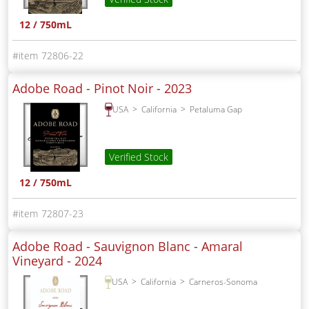
12 / 750mL
72806-22
Adobe Road - Pinot Noir -
2023
USA
California
Petaluma Gap
Verified Stock
12 / 750mL
72807-23
Adobe Road - Sauvignon Blanc - Amaral
Vineyard -
2024
USA
California
Carneros-Sonoma