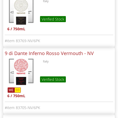
Italy
Verified Stock
6 / 750mL
83769-NV/6PK
9 di Dante Inferno Rosso Vermouth -
NV
Italy
Verified Stock
WE
93
6 / 750mL
83705-NV/6PK