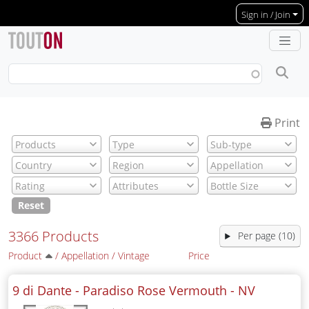
Skip to main content
Sign in / Join
Print
Reset
3366 Products
Per page (10)
Product
/
Appellation
/
Vintage
Price
9 di Dante - Paradiso Rose Vermouth -
NV