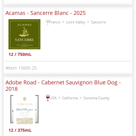
Acamas - Sancerre Blanc -
2025
France
Loire Valley
Sancerre
12 / 750mL
15005-25
Adobe Road - Cabernet Sauvignon Blue Dog -
2018
USA
California
Sonoma County
12 / 375mL