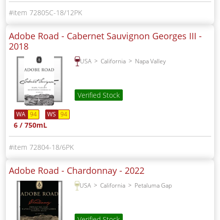
72805C-18/12PK
Adobe Road - Cabernet Sauvignon Georges III -
2018
USA
California
Napa Valley
Verified Stock
WA
94
WS
94
6 / 750mL
72804-18/6PK
Adobe Road - Chardonnay -
2022
USA
California
Petaluma Gap
Verified Stock