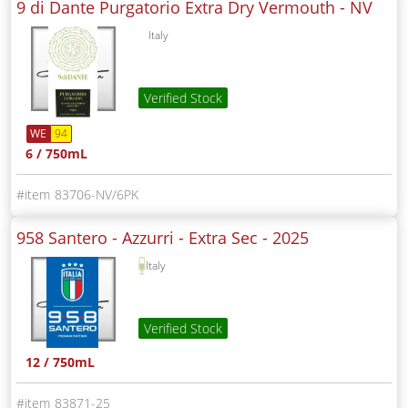
9 di Dante Purgatorio Extra Dry Vermouth -
NV
Italy
Verified Stock
WE
94
6 / 750mL
83706-NV/6PK
958 Santero - Azzurri - Extra Sec -
2025
Italy
Verified Stock
12 / 750mL
83871-25