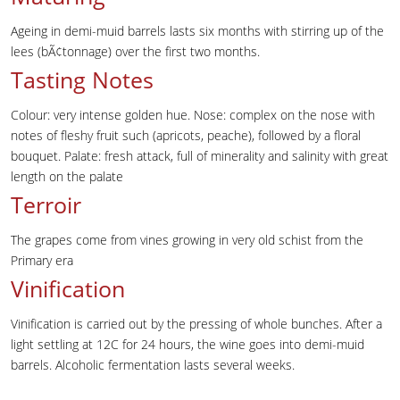
Ageing in demi-muid barrels lasts six months with stirring up of the
lees (bÃ¢tonnage) over the first two months.
Tasting Notes
Colour: very intense golden hue. Nose: complex on the nose with
notes of fleshy fruit such (apricots, peache), followed by a floral
bouquet. Palate: fresh attack, full of minerality and salinity with great
length on the palate
Terroir
The grapes come from vines growing in very old schist from the
Primary era
Vinification
Vinification is carried out by the pressing of whole bunches. After a
light settling at 12C for 24 hours, the wine goes into demi-muid
barrels. Alcoholic fermentation lasts several weeks.