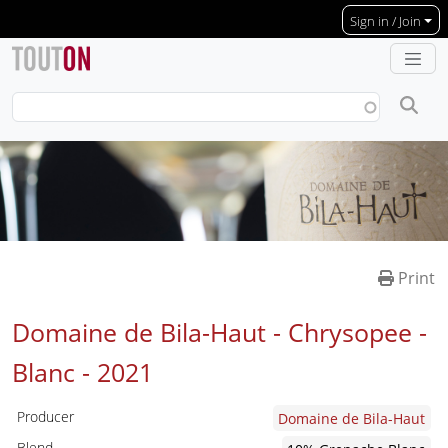
Skip to main content
Sign in / Join
Print
Domaine de Bila-Haut - Chrysopee -
Blanc -
2021
Producer
Domaine de Bila-Haut
Blend