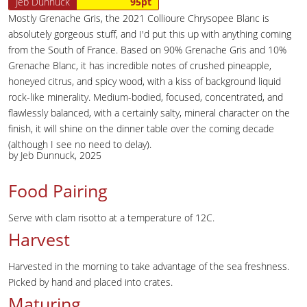
Jeb Dunnuck
95pt
Mostly Grenache Gris, the 2021 Collioure Chrysopee Blanc is
absolutely gorgeous stuff, and I'd put this up with anything coming
from the South of France. Based on 90% Grenache Gris and 10%
Grenache Blanc, it has incredible notes of crushed pineapple,
honeyed citrus, and spicy wood, with a kiss of background liquid
rock-like minerality. Medium-bodied, focused, concentrated, and
flawlessly balanced, with a certainly salty, mineral character on the
finish, it will shine on the dinner table over the coming decade
(although I see no need to delay).
by Jeb Dunnuck, 2025
Food Pairing
Serve with clam risotto at a temperature of 12C.
Harvest
Harvested in the morning to take advantage of the sea freshness.
Picked by hand and placed into crates.
Maturing