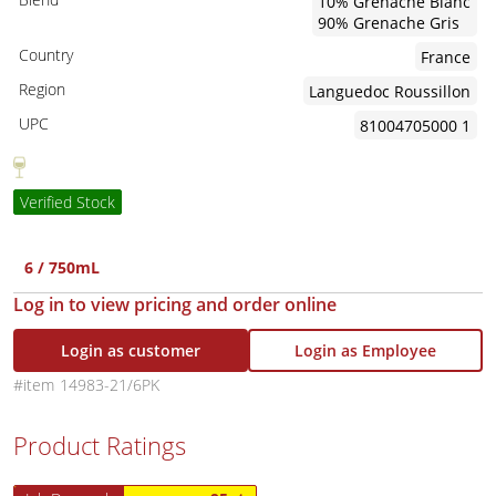
10% Grenache Blanc
90% Grenache Gris
Country
France
Region
Languedoc Roussillon
UPC
81004705000 1
Verified Stock
6 / 750mL
Log in to view pricing and order online
Login as customer
Login as Employee
14983-21/6PK
Product Ratings