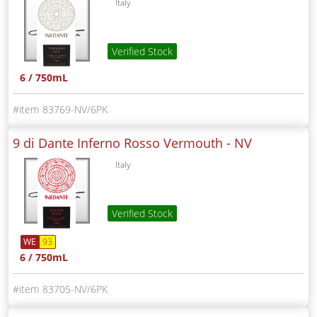
Italy
Verified Stock
6 / 750mL
83769-NV/6PK
9 di Dante Inferno Rosso Vermouth -
NV
Italy
Verified Stock
WE
93
6 / 750mL
83705-NV/6PK