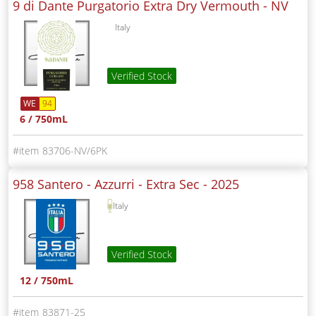
9 di Dante Purgatorio Extra Dry Vermouth -
NV
Italy
Verified Stock
WE
94
6 / 750mL
83706-NV/6PK
958 Santero - Azzurri - Extra Sec -
2025
Italy
Verified Stock
12 / 750mL
83871-25