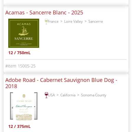
Acamas - Sancerre Blanc -
2025
France
Loire Valley
Sancerre
12 / 750mL
15005-25
Adobe Road - Cabernet Sauvignon Blue Dog -
2018
USA
California
Sonoma County
12 / 375mL