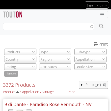
Skip to main content
Sign in / Join
Print
Reset
3372 Products
Per page (10)
Product
/
Appellation
/
Vintage
Price
9 di Dante - Paradiso Rose Vermouth -
NV