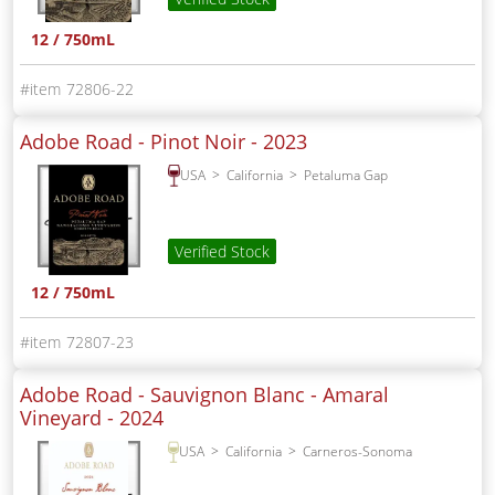
12 / 750mL
72806-22
Adobe Road - Pinot Noir -
2023
USA
California
Petaluma Gap
Verified Stock
12 / 750mL
72807-23
Adobe Road - Sauvignon Blanc - Amaral
Vineyard -
2024
USA
California
Carneros-Sonoma