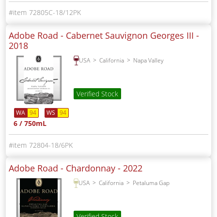
72805C-18/12PK
Adobe Road - Cabernet Sauvignon Georges III -
2018
USA
California
Napa Valley
Verified Stock
WA
94
WS
94
6 / 750mL
72804-18/6PK
Adobe Road - Chardonnay -
2022
USA
California
Petaluma Gap
Verified Stock