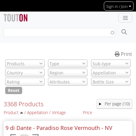
Skip to main content
Sign in / Join
Print
Reset
3368 Products
Per page (10)
Product
/
Appellation
/
Vintage
Price
9 di Dante - Paradiso Rose Vermouth -
NV