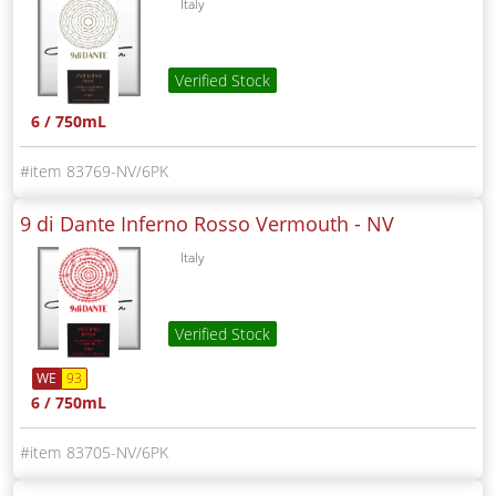
Italy
Verified Stock
6 / 750mL
83769-NV/6PK
9 di Dante Inferno Rosso Vermouth -
NV
Italy
Verified Stock
WE
93
6 / 750mL
83705-NV/6PK