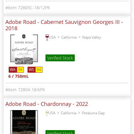
72805C-18/12PK
Adobe Road - Cabernet Sauvignon Georges III -
2018
USA
California
Napa Valley
Verified Stock
WA
94
WS
94
6 / 750mL
72804-18/6PK
Adobe Road - Chardonnay -
2022
USA
California
Petaluma Gap
Verified Stock