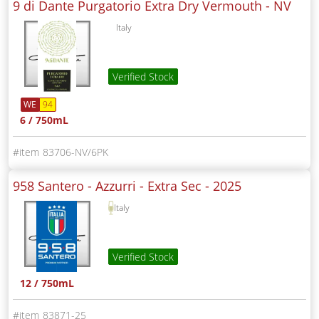
9 di Dante Purgatorio Extra Dry Vermouth -
NV
Italy
Verified Stock
WE
94
6 / 750mL
83706-NV/6PK
958 Santero - Azzurri - Extra Sec -
2025
Italy
Verified Stock
12 / 750mL
83871-25