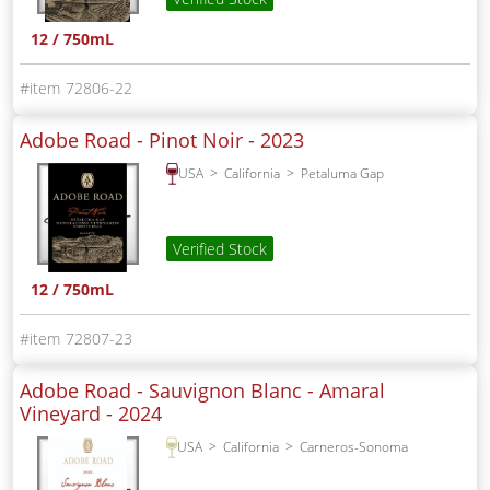
12 / 750mL
72806-22
Adobe Road - Pinot Noir -
2023
USA
California
Petaluma Gap
Verified Stock
12 / 750mL
72807-23
Adobe Road - Sauvignon Blanc - Amaral
Vineyard -
2024
USA
California
Carneros-Sonoma