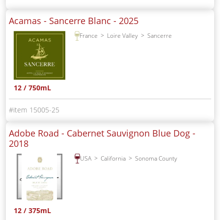
Acamas - Sancerre Blanc -
2025
France
Loire Valley
Sancerre
12 / 750mL
15005-25
Adobe Road - Cabernet Sauvignon Blue Dog -
2018
USA
California
Sonoma County
12 / 375mL