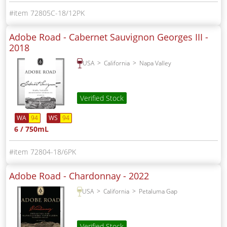
72805C-18/12PK
Adobe Road - Cabernet Sauvignon Georges III -
2018
USA
California
Napa Valley
Verified Stock
WA
94
WS
94
6 / 750mL
72804-18/6PK
Adobe Road - Chardonnay -
2022
USA
California
Petaluma Gap
Verified Stock