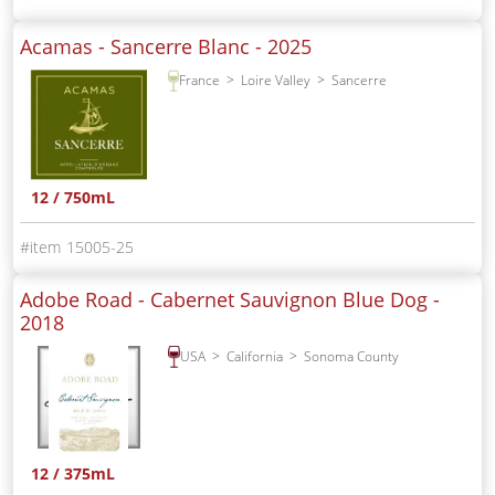
Acamas - Sancerre Blanc -
2025
France
Loire Valley
Sancerre
12 / 750mL
15005-25
Adobe Road - Cabernet Sauvignon Blue Dog -
2018
USA
California
Sonoma County
12 / 375mL