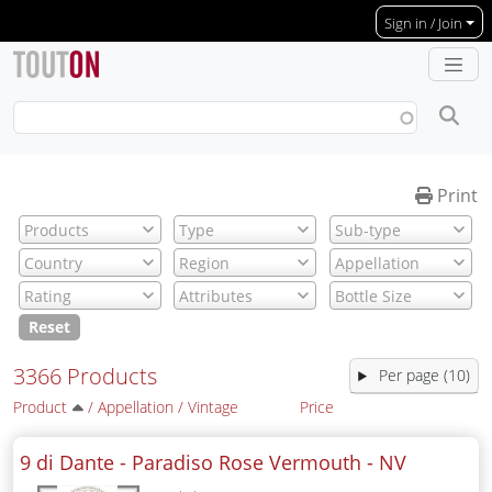
Skip to main content
Sign in / Join
Print
Reset
3366 Products
Per page (10)
Product
/
Appellation
/
Vintage
Price
9 di Dante - Paradiso Rose Vermouth -
NV