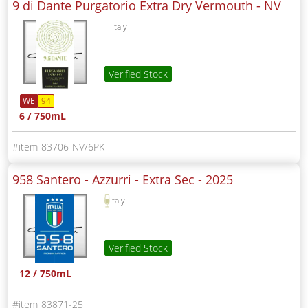
9 di Dante Purgatorio Extra Dry Vermouth -
NV
Italy
Verified Stock
WE
94
6 / 750mL
83706-NV/6PK
958 Santero - Azzurri - Extra Sec -
2025
Italy
Verified Stock
12 / 750mL
83871-25