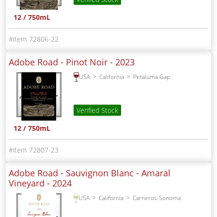
12 / 750mL
72806-22
Adobe Road - Pinot Noir -
2023
USA
California
Petaluma Gap
Verified Stock
12 / 750mL
72807-23
Adobe Road - Sauvignon Blanc - Amaral
Vineyard -
2024
USA
California
Carneros-Sonoma