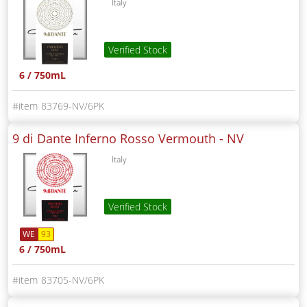
Italy
Verified Stock
6 / 750mL
83769-NV/6PK
9 di Dante Inferno Rosso Vermouth -
NV
Italy
Verified Stock
WE
93
6 / 750mL
83705-NV/6PK