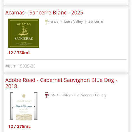
Acamas - Sancerre Blanc -
2025
France
Loire Valley
Sancerre
12 / 750mL
15005-25
Adobe Road - Cabernet Sauvignon Blue Dog -
2018
USA
California
Sonoma County
12 / 375mL