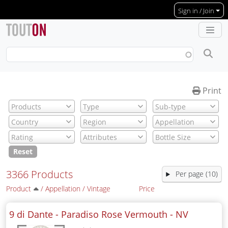
Skip to main content
Sign in / Join
Print
Reset
3366 Products
Per page (10)
Product
/
Appellation
/
Vintage
Price
9 di Dante - Paradiso Rose Vermouth -
NV