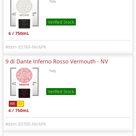
Italy
Verified Stock
6 / 750mL
83769-NV/6PK
9 di Dante Inferno Rosso Vermouth -
NV
Italy
Verified Stock
WE
93
6 / 750mL
83705-NV/6PK