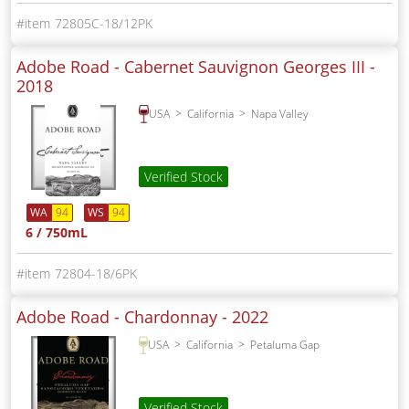
72805C-18/12PK
Adobe Road - Cabernet Sauvignon Georges III -
2018
USA
California
Napa Valley
Verified Stock
WA
94
WS
94
6 / 750mL
72804-18/6PK
Adobe Road - Chardonnay -
2022
USA
California
Petaluma Gap
Verified Stock