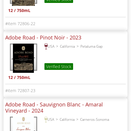
12 / 750mL
72806-22
Adobe Road - Pinot Noir -
2023
USA
California
Petaluma Gap
Verified Stock
12 / 750mL
72807-23
Adobe Road - Sauvignon Blanc - Amaral
Vineyard -
2024
USA
California
Carneros-Sonoma