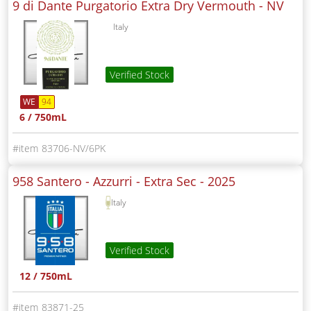
9 di Dante Purgatorio Extra Dry Vermouth -
NV
Italy
Verified Stock
WE
94
6 / 750mL
83706-NV/6PK
958 Santero - Azzurri - Extra Sec -
2025
Italy
Verified Stock
12 / 750mL
83871-25