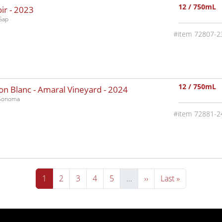
12 / 750mL
ir -
2023
Gap
72807-2
12 / 750mL
n Blanc - Amaral Vineyard -
2024
-Sonoma
72881-2
Current page
Page
Page
Page
Page
Next page
Last page
1
2
3
4
5
…
››
Last »