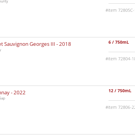
ounty
72805C-
6 / 750mL
 Sauvignon Georges III -
2018
y
72804-1
12 / 750mL
nnay -
2022
Gap
72806-2