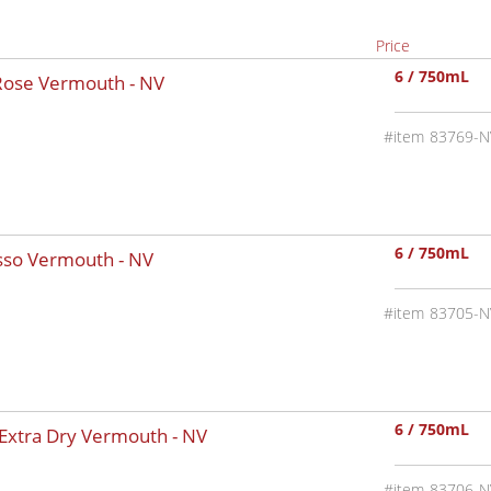
Price
6 / 750mL
 Rose Vermouth -
NV
83769-N
6 / 750mL
osso Vermouth -
NV
83705-N
6 / 750mL
 Extra Dry Vermouth -
NV
83706-N