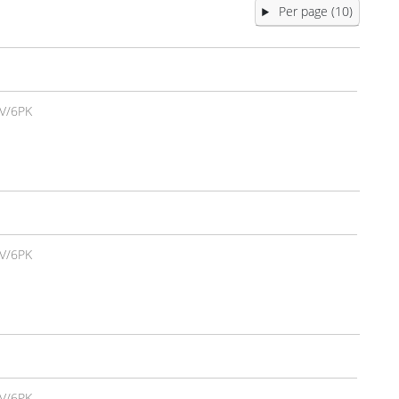
Per page (10)
V/6PK
V/6PK
V/6PK