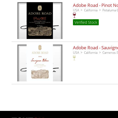
Adobe Road - Pinot No
USA
California
Petaluma 
Verified Stock
Adobe Road - Sauvigno
USA
California
Carneros