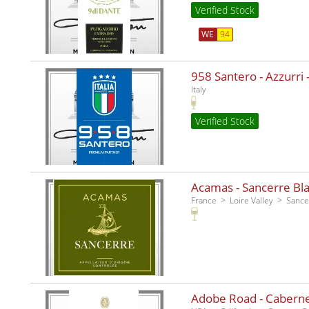
Verified Stock
WE
94
958 Santero - Azzurri -
Italy
Verified Stock
Acamas - Sancerre Bla
France
Loire Valley
Sance
Adobe Road - Caberne