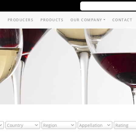
PRODUCERS
PRODUCTS
OUR COMPANY
CONTACT