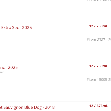
12 / 750mL
 Extra Sec -
2025
83871-2
12 / 750mL
nc -
2025
rre
15005-2
12 / 375mL
t Sauvignon Blue Dog -
2018