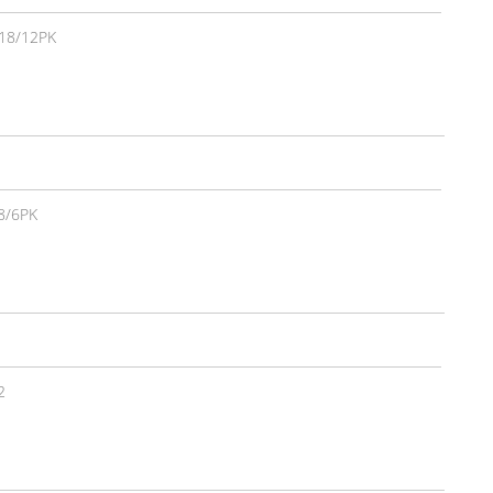
18/12PK
8/6PK
2