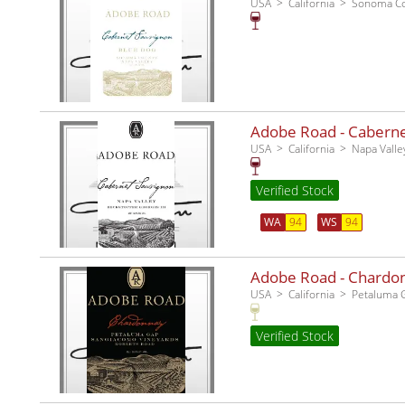
USA
California
Sonoma C
Adobe Road - Cabernet
USA
California
Napa Valle
Verified Stock
WA
94
WS
94
Adobe Road - Chardo
USA
California
Petaluma 
Verified Stock