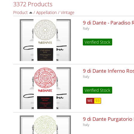
3372 Products
Product
/
Appellation
/
Vintage
9 di Dante - Paradiso
Italy
Verified Stock
9 di Dante Inferno R
Italy
Verified Stock
WE
93
9 di Dante Purgatorio
Italy