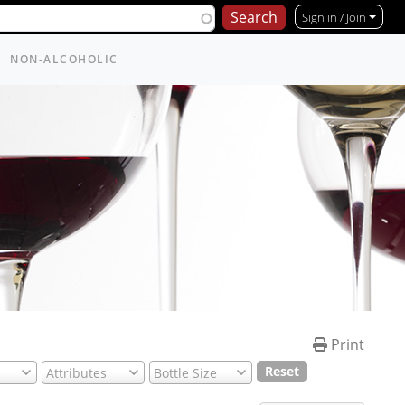
Sign in / Join
NON-ALCOHOLIC
Print
Reset