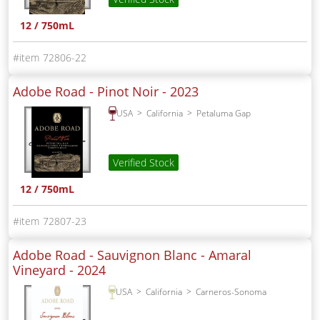
12 / 750mL
72806-22
Adobe Road - Pinot Noir -
2023
USA
California
Petaluma Gap
Verified Stock
12 / 750mL
72807-23
Adobe Road - Sauvignon Blanc - Amaral
Vineyard -
2024
USA
California
Carneros-Sonoma