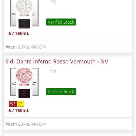
Italy
Verified Stock
6 / 750mL
83769-NV/6PK
9 di Dante Inferno Rosso Vermouth -
NV
Italy
Verified Stock
WE
93
6 / 750mL
83705-NV/6PK