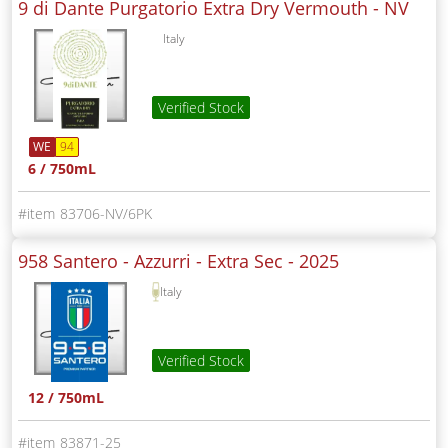
9 di Dante Purgatorio Extra Dry Vermouth -
NV
Italy
Verified Stock
WE
94
6 / 750mL
83706-NV/6PK
958 Santero - Azzurri - Extra Sec -
2025
Italy
Verified Stock
12 / 750mL
83871-25