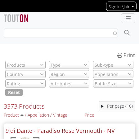
Skip to main content
Sign in / Join
Print
Reset
3373 Products
Per page (10)
Product
/
Appellation
/
Vintage
Price
9 di Dante - Paradiso Rose Vermouth -
NV