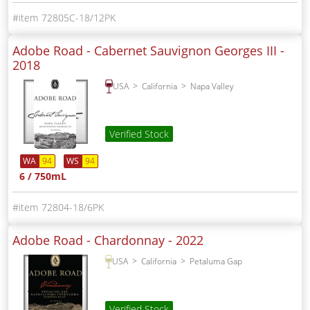
72805C-18/12PK
Adobe Road - Cabernet Sauvignon Georges III -
2018
USA
California
Napa Valley
Verified Stock
WA
94
WS
94
6 / 750mL
72804-18/6PK
Adobe Road - Chardonnay -
2022
USA
California
Petaluma Gap
Verified Stock