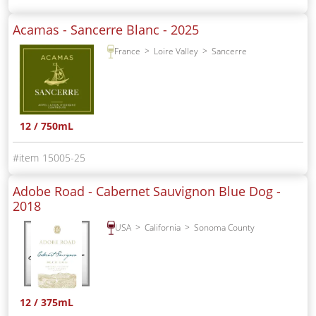
Acamas - Sancerre Blanc -
2025
France
Loire Valley
Sancerre
12 / 750mL
15005-25
Adobe Road - Cabernet Sauvignon Blue Dog -
2018
USA
California
Sonoma County
12 / 375mL