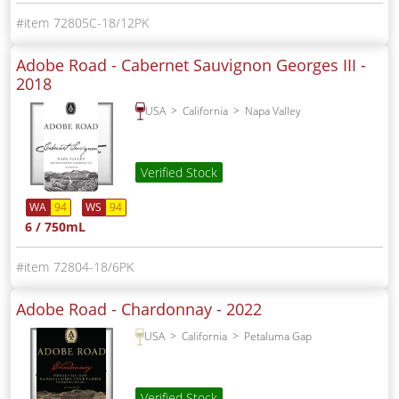
72805C-18/12PK
Adobe Road - Cabernet Sauvignon Georges III -
2018
USA
California
Napa Valley
Verified Stock
WA
94
WS
94
6 / 750mL
72804-18/6PK
Adobe Road - Chardonnay -
2022
USA
California
Petaluma Gap
Verified Stock