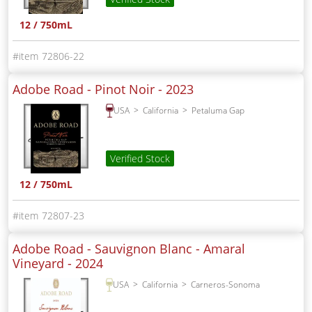
12 / 750mL
72806-22
Adobe Road - Pinot Noir -
2023
USA
California
Petaluma Gap
Verified Stock
12 / 750mL
72807-23
Adobe Road - Sauvignon Blanc - Amaral
Vineyard -
2024
USA
California
Carneros-Sonoma