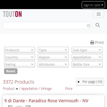
Skip to main content
Sign in / Join
Print
Reset
3372 Products
Per page (10)
Product
/
Appellation
/
Vintage
Price
9 di Dante - Paradiso Rose Vermouth -
NV