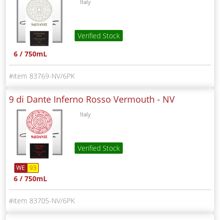
Italy
Verified Stock
6 / 750mL
83769-NV/6PK
9 di Dante Inferno Rosso Vermouth -
NV
Italy
Verified Stock
WE
93
6 / 750mL
83705-NV/6PK