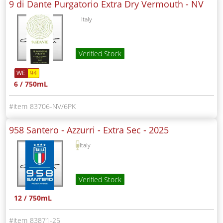
9 di Dante Purgatorio Extra Dry Vermouth -
NV
Italy
Verified Stock
WE
94
6 / 750mL
83706-NV/6PK
958 Santero - Azzurri - Extra Sec -
2025
Italy
Verified Stock
12 / 750mL
83871-25