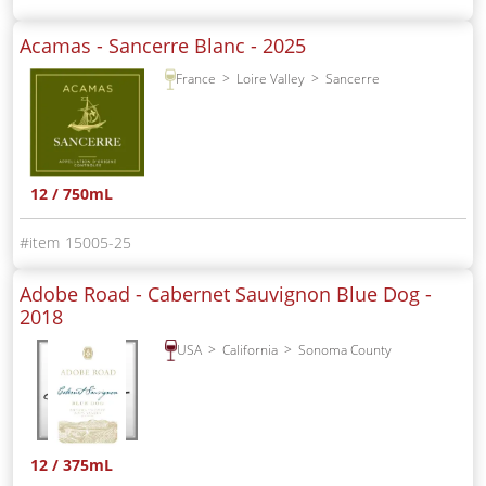
Acamas - Sancerre Blanc -
2025
France
Loire Valley
Sancerre
12 / 750mL
15005-25
Adobe Road - Cabernet Sauvignon Blue Dog -
2018
USA
California
Sonoma County
12 / 375mL