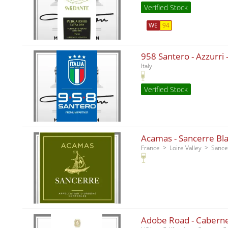
Verified Stock
WE
94
958 Santero - Azzurri -
Italy
Verified Stock
Acamas - Sancerre Bla
France
Loire Valley
Sance
Adobe Road - Caberne