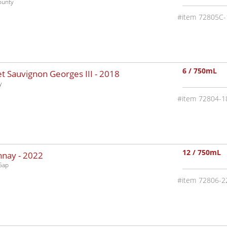
ounty
72805C-
6 / 750mL
 Sauvignon Georges III -
2018
y
72804-1
12 / 750mL
nnay -
2022
Gap
72806-2