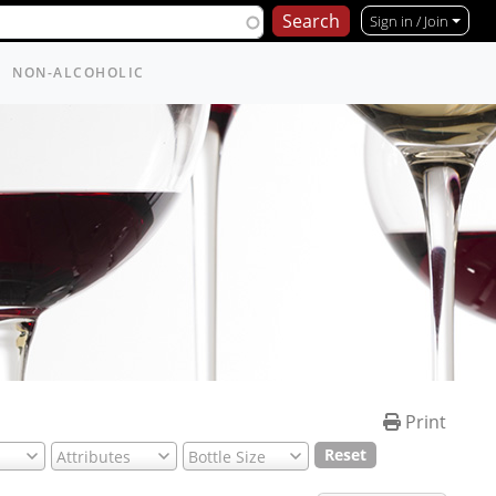
Sign in / Join
NON-ALCOHOLIC
Print
Reset