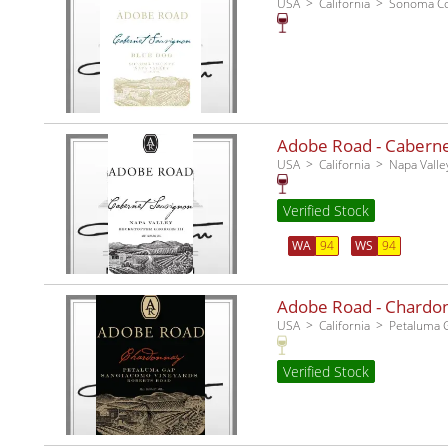
USA
California
Sonoma C
Adobe Road - Cabernet
USA
California
Napa Valle
Verified Stock
WA
94
WS
94
Adobe Road - Chardo
USA
California
Petaluma 
Verified Stock