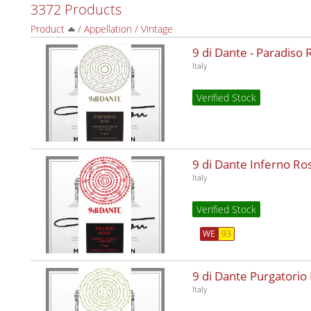
3372 Products
Product
/
Appellation
/
Vintage
9 di Dante - Paradiso
Italy
Verified Stock
9 di Dante Inferno R
Italy
Verified Stock
WE
93
9 di Dante Purgatorio
Italy