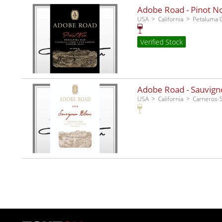
Adobe Road - Pinot No
USA
California
Petaluma 
Verified Stock
Adobe Road - Sauvigno
USA
California
Carneros