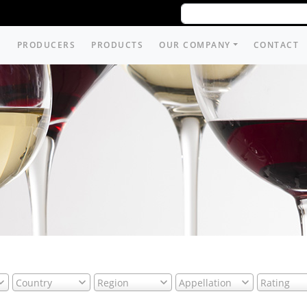
PRODUCERS
PRODUCTS
OUR COMPANY
CONTACT