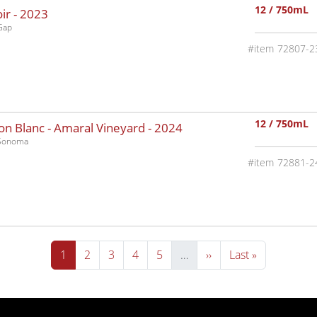
12 / 750mL
ir -
2023
Gap
72807-2
12 / 750mL
n Blanc - Amaral Vineyard -
2024
-Sonoma
72881-2
Current page
Page
Page
Page
Page
Next page
Last page
1
2
3
4
5
…
››
Last »