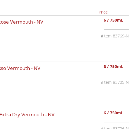
Price
6 / 750mL
 Rose Vermouth -
NV
83769-N
6 / 750mL
osso Vermouth -
NV
83705-N
6 / 750mL
 Extra Dry Vermouth -
NV
83706-N