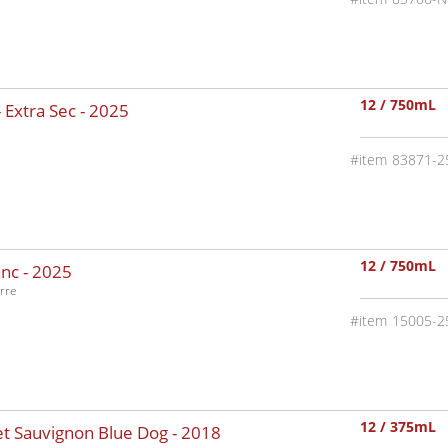
12 / 750mL
 Extra Sec -
2025
83871-2
12 / 750mL
nc -
2025
rre
15005-2
12 / 375mL
t Sauvignon Blue Dog -
2018