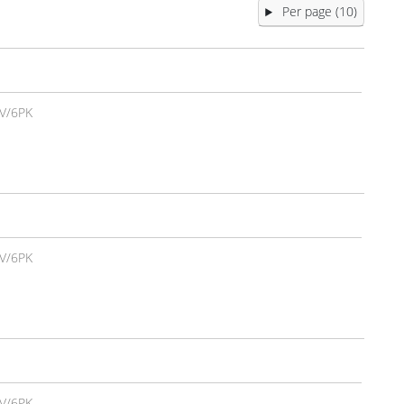
Per page (10)
V/6PK
V/6PK
V/6PK