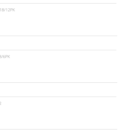
18/12PK
8/6PK
2