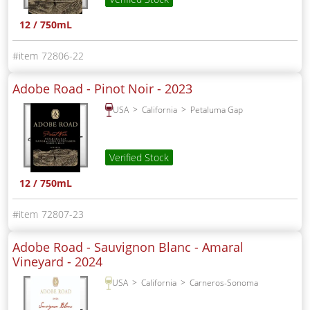
12 / 750mL
72806-22
Adobe Road - Pinot Noir -
2023
USA
California
Petaluma Gap
Verified Stock
12 / 750mL
72807-23
Adobe Road - Sauvignon Blanc - Amaral
Vineyard -
2024
USA
California
Carneros-Sonoma