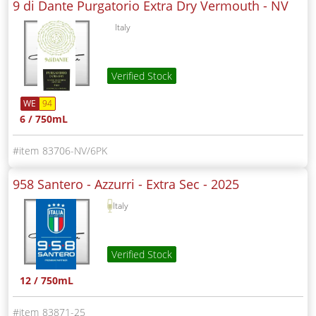
9 di Dante Purgatorio Extra Dry Vermouth -
NV
Italy
Verified Stock
WE
94
6 / 750mL
83706-NV/6PK
958 Santero - Azzurri - Extra Sec -
2025
Italy
Verified Stock
12 / 750mL
83871-25