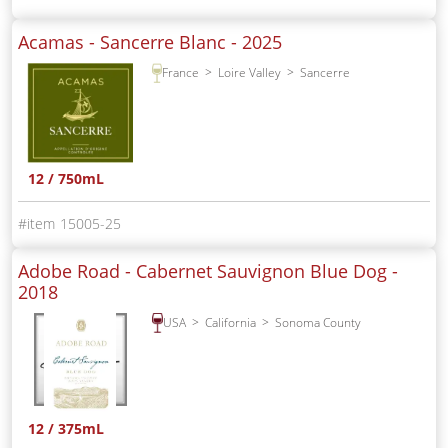
Acamas - Sancerre Blanc -
2025
France
Loire Valley
Sancerre
12 / 750mL
15005-25
Adobe Road - Cabernet Sauvignon Blue Dog -
2018
USA
California
Sonoma County
12 / 375mL