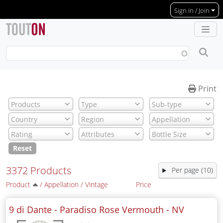
Skip to main content
Sign in / Join
Print
Reset
3372 Products
Per page (10)
Product
/
Appellation
/
Vintage
Price
9 di Dante - Paradiso Rose Vermouth -
NV