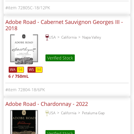
72805C-18/12PK
Adobe Road - Cabernet Sauvignon Georges III -
2018
USA
California
Napa Valley
Verified Stock
WA
94
WS
94
6 / 750mL
72804-18/6PK
Adobe Road - Chardonnay -
2022
USA
California
Petaluma Gap
Verified Stock