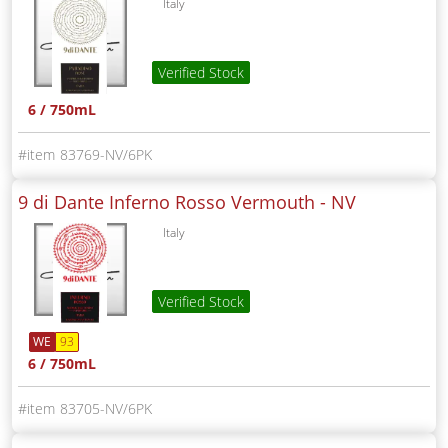
Italy
Verified Stock
6 / 750mL
83769-NV/6PK
9 di Dante Inferno Rosso Vermouth -
NV
Italy
Verified Stock
WE
93
6 / 750mL
83705-NV/6PK