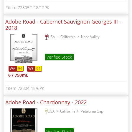
72805C-18/12PK
Adobe Road - Cabernet Sauvignon Georges III -
2018
USA
California
Napa Valley
Verified Stock
WA
94
WS
94
6 / 750mL
72804-18/6PK
Adobe Road - Chardonnay -
2022
USA
California
Petaluma Gap
Verified Stock