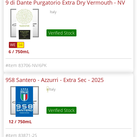
9 di Dante Purgatorio Extra Dry Vermouth -
NV
Italy
Verified Stock
WE
94
6 / 750mL
83706-NV/6PK
958 Santero - Azzurri - Extra Sec -
2025
Italy
Verified Stock
12 / 750mL
83871-25