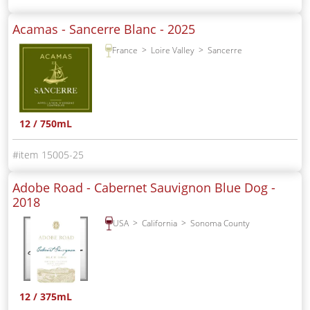
Acamas - Sancerre Blanc -
2025
France
Loire Valley
Sancerre
12 / 750mL
15005-25
Adobe Road - Cabernet Sauvignon Blue Dog -
2018
USA
California
Sonoma County
12 / 375mL