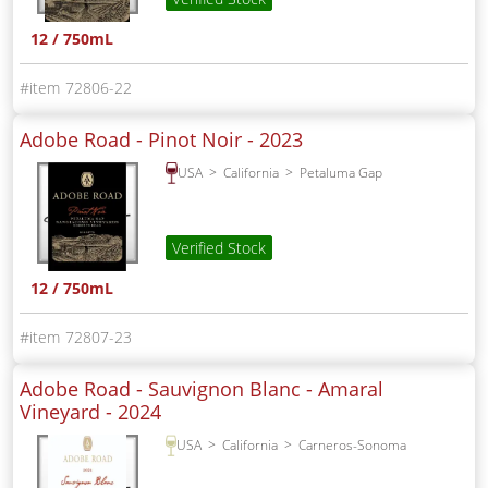
12 / 750mL
72806-22
Adobe Road - Pinot Noir -
2023
USA
California
Petaluma Gap
Verified Stock
12 / 750mL
72807-23
Adobe Road - Sauvignon Blanc - Amaral
Vineyard -
2024
USA
California
Carneros-Sonoma