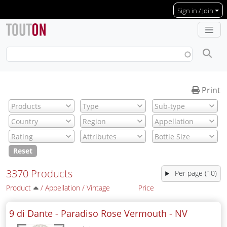
Skip to main content
Sign in / Join
Print
Reset
3370 Products
Per page (10)
Product
/
Appellation
/
Vintage
Price
9 di Dante - Paradiso Rose Vermouth -
NV