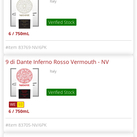
Italy
Verified Stock
6 / 750mL
83769-NV/6PK
9 di Dante Inferno Rosso Vermouth -
NV
Italy
Verified Stock
WE
93
6 / 750mL
83705-NV/6PK