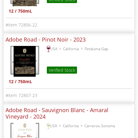
12 / 750mL
72806-22
Adobe Road - Pinot Noir -
2023
USA
California
Petaluma Gap
Verified Stock
12 / 750mL
72807-23
Adobe Road - Sauvignon Blanc - Amaral
Vineyard -
2024
USA
California
Carneros-Sonoma