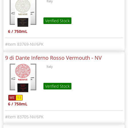
Italy
Verified Stock
6 / 750mL
83769-NV/6PK
9 di Dante Inferno Rosso Vermouth -
NV
Italy
Verified Stock
WE
93
6 / 750mL
83705-NV/6PK