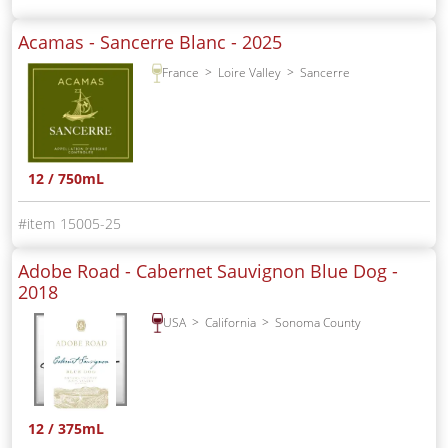
Acamas - Sancerre Blanc -
2025
France
Loire Valley
Sancerre
12 / 750mL
15005-25
Adobe Road - Cabernet Sauvignon Blue Dog -
2018
USA
California
Sonoma County
12 / 375mL