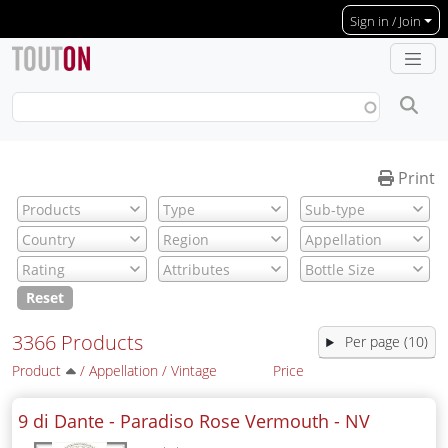
Skip to main content
Sign in / Join
Print
Reset
3366 Products
Per page (10)
Product
/
Appellation
/
Vintage
Price
9 di Dante - Paradiso Rose Vermouth -
NV