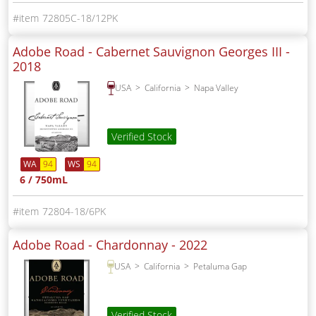
72805C-18/12PK
Adobe Road - Cabernet Sauvignon Georges III -
2018
USA
California
Napa Valley
Verified Stock
WA
94
WS
94
6 / 750mL
72804-18/6PK
Adobe Road - Chardonnay -
2022
USA
California
Petaluma Gap
Verified Stock