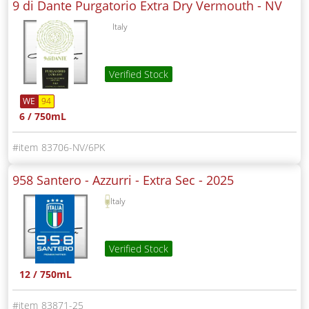
9 di Dante Purgatorio Extra Dry Vermouth -
NV
Italy
Verified Stock
WE
94
6 / 750mL
83706-NV/6PK
958 Santero - Azzurri - Extra Sec -
2025
Italy
Verified Stock
12 / 750mL
83871-25