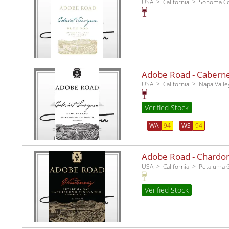
USA
California
Sonoma C
Adobe Road - Cabernet
USA
California
Napa Valle
Verified Stock
WA
94
WS
94
Adobe Road - Chardo
USA
California
Petaluma 
Verified Stock