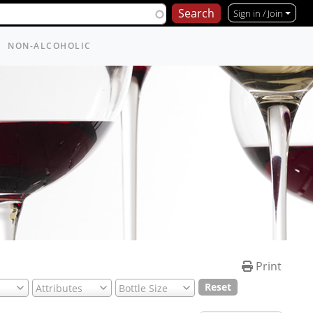
Sign in / Join
NON-ALCOHOLIC
Print
Reset