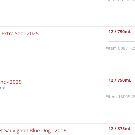
12 / 750mL
 Extra Sec -
2025
83871-2
12 / 750mL
nc -
2025
rre
15005-2
12 / 375mL
t Sauvignon Blue Dog -
2018