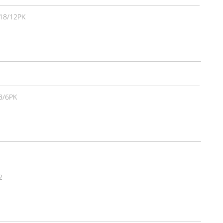
18/12PK
8/6PK
2