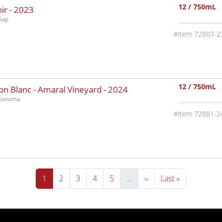
12 / 750mL
ir -
2023
Gap
72807-2
12 / 750mL
n Blanc - Amaral Vineyard -
2024
-Sonoma
72881-2
Current page
Page
Page
Page
Page
Next page
Last page
1
2
3
4
5
…
››
Last »