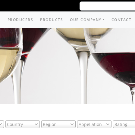
PRODUCERS
PRODUCTS
OUR COMPANY
CONTACT