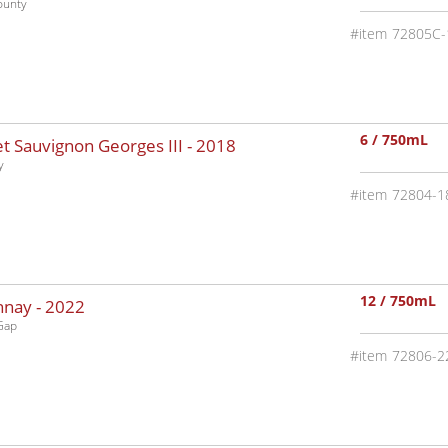
ounty
72805C-
6 / 750mL
 Sauvignon Georges III -
2018
y
72804-1
12 / 750mL
nnay -
2022
Gap
72806-2