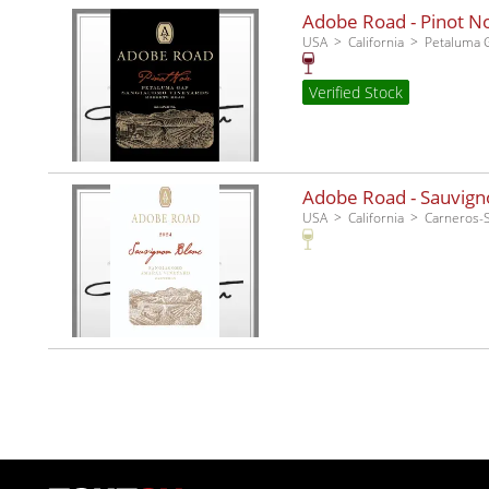
Adobe Road - Pinot No
USA
California
Petaluma 
Verified Stock
Adobe Road - Sauvigno
USA
California
Carneros