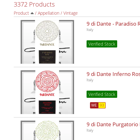
3372 Products
Product
/
Appellation
/
Vintage
9 di Dante - Paradiso
Italy
Verified Stock
9 di Dante Inferno R
Italy
Verified Stock
WE
93
9 di Dante Purgatorio
Italy