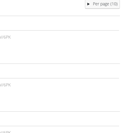
Per page (10)
V/6PK
V/6PK
V/6PK