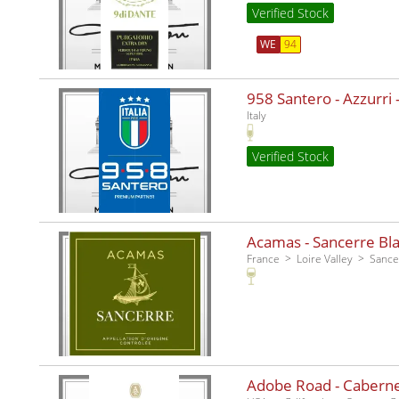
Verified Stock
WE
94
958 Santero - Azzurri -
Italy
Verified Stock
Acamas - Sancerre Bla
France
Loire Valley
Sance
Adobe Road - Caberne