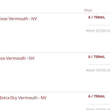
Price
6 / 750mL
 Rose Vermouth -
NV
83769-N
6 / 750mL
osso Vermouth -
NV
83705-N
6 / 750mL
 Extra Dry Vermouth -
NV
83706-N