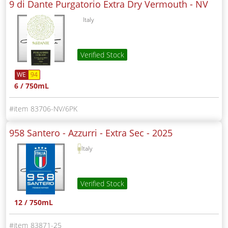
9 di Dante Purgatorio Extra Dry Vermouth -
NV
Italy
Verified Stock
WE
94
6 / 750mL
83706-NV/6PK
958 Santero - Azzurri - Extra Sec -
2025
Italy
Verified Stock
12 / 750mL
83871-25