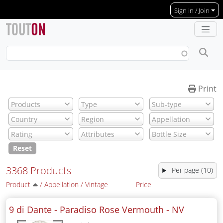
Skip to main content
Sign in / Join
Print
Reset
3368 Products
Per page (10)
Product
/
Appellation
/
Vintage
Price
9 di Dante - Paradiso Rose Vermouth -
NV