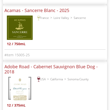
Acamas - Sancerre Blanc -
2025
France
Loire Valley
Sancerre
12 / 750mL
15005-25
Adobe Road - Cabernet Sauvignon Blue Dog -
2018
USA
California
Sonoma County
12 / 375mL