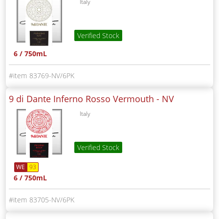
Italy
Verified Stock
6 / 750mL
83769-NV/6PK
9 di Dante Inferno Rosso Vermouth -
NV
Italy
Verified Stock
WE
93
6 / 750mL
83705-NV/6PK