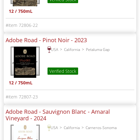
12 / 750mL
72806-22
Adobe Road - Pinot Noir -
2023
USA
California
Petaluma Gap
Verified Stock
12 / 750mL
72807-23
Adobe Road - Sauvignon Blanc - Amaral
Vineyard -
2024
USA
California
Carneros-Sonoma