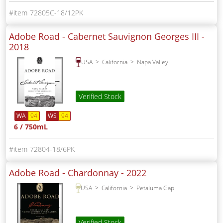
72805C-18/12PK
Adobe Road - Cabernet Sauvignon Georges III -
2018
USA
California
Napa Valley
Verified Stock
WA
94
WS
94
6 / 750mL
72804-18/6PK
Adobe Road - Chardonnay -
2022
USA
California
Petaluma Gap
Verified Stock