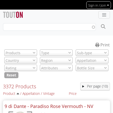
Skip to main content
Sign in / Join
Print
Reset
3372 Products
Per page (10)
Product
/
Appellation
/
Vintage
Price
9 di Dante - Paradiso Rose Vermouth -
NV