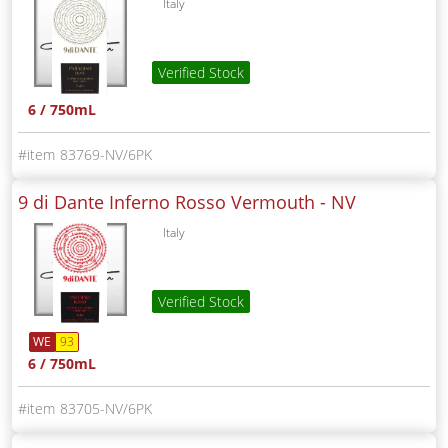
Italy
Verified Stock
6 / 750mL
83769-NV/6PK
9 di Dante Inferno Rosso Vermouth -
NV
Italy
Verified Stock
WE
93
6 / 750mL
83705-NV/6PK