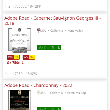
72805C-18/12PK
Adobe Road - Cabernet Sauvignon Georges III -
2018
USA
California
Napa Valley
Verified Stock
WA
94
WS
94
6 / 750mL
72804-18/6PK
Adobe Road - Chardonnay -
2022
USA
California
Petaluma Gap
Verified Stock