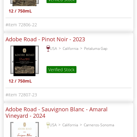
12 / 750mL
72806-22
Adobe Road - Pinot Noir -
2023
USA
California
Petaluma Gap
Verified Stock
12 / 750mL
72807-23
Adobe Road - Sauvignon Blanc - Amaral
Vineyard -
2024
USA
California
Carneros-Sonoma