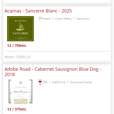
Acamas - Sancerre Blanc -
2025
France
Loire Valley
Sancerre
12 / 750mL
15005-25
Adobe Road - Cabernet Sauvignon Blue Dog -
2018
USA
California
Sonoma County
12 / 375mL