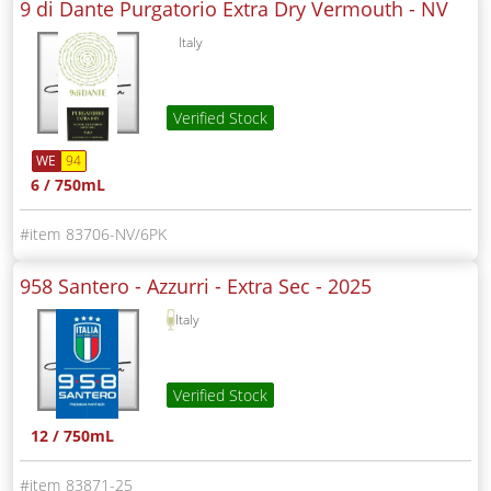
9 di Dante Purgatorio Extra Dry Vermouth -
NV
Italy
Verified Stock
WE
94
6 / 750mL
83706-NV/6PK
958 Santero - Azzurri - Extra Sec -
2025
Italy
Verified Stock
12 / 750mL
83871-25