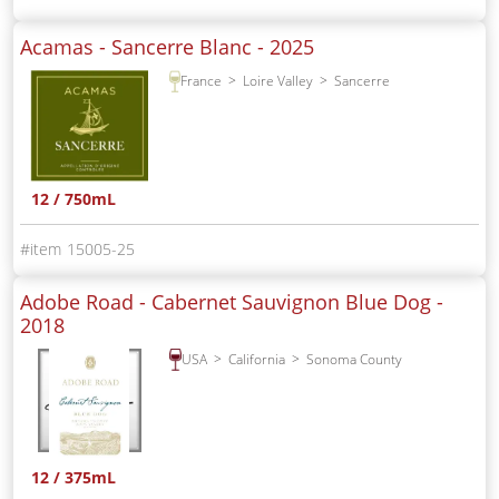
Acamas - Sancerre Blanc -
2025
France
Loire Valley
Sancerre
12 / 750mL
15005-25
Adobe Road - Cabernet Sauvignon Blue Dog -
2018
USA
California
Sonoma County
12 / 375mL