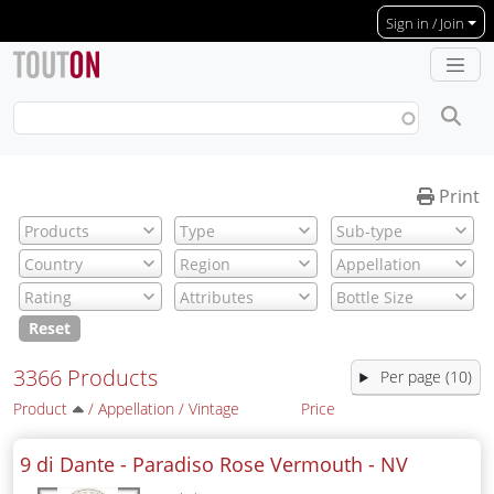
Skip to main content
Sign in / Join
Print
Reset
3366 Products
Per page (10)
Product
/
Appellation
/
Vintage
Price
9 di Dante - Paradiso Rose Vermouth -
NV