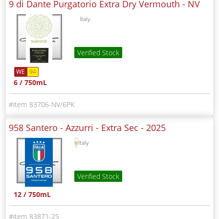
9 di Dante Purgatorio Extra Dry Vermouth -
NV
Italy
Verified Stock
WE
94
6 / 750mL
83706-NV/6PK
958 Santero - Azzurri - Extra Sec -
2025
Italy
Verified Stock
12 / 750mL
83871-25