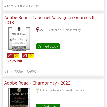
72805C-18/12PK
Adobe Road - Cabernet Sauvignon Georges III -
2018
USA
California
Napa Valley
Verified Stock
WA
94
WS
94
6 / 750mL
72804-18/6PK
Adobe Road - Chardonnay -
2022
USA
California
Petaluma Gap
Verified Stock