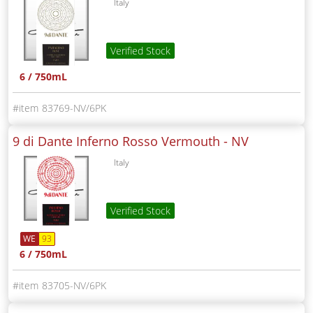
Italy
Verified Stock
6 / 750mL
83769-NV/6PK
9 di Dante Inferno Rosso Vermouth -
NV
Italy
Verified Stock
WE
93
6 / 750mL
83705-NV/6PK