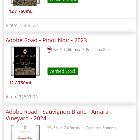
12 / 750mL
72806-22
Adobe Road - Pinot Noir -
2023
USA
California
Petaluma Gap
Verified Stock
12 / 750mL
72807-23
Adobe Road - Sauvignon Blanc - Amaral
Vineyard -
2024
USA
California
Carneros-Sonoma