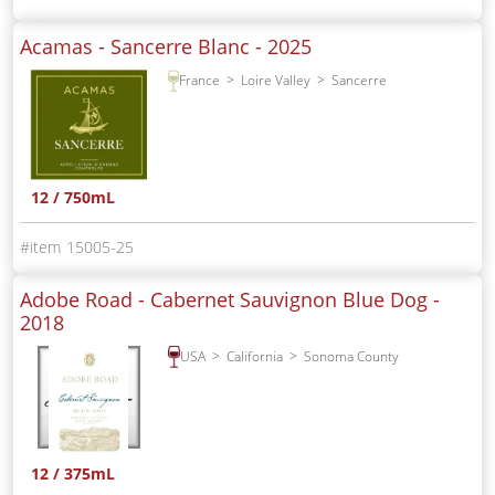
Acamas - Sancerre Blanc -
2025
France
Loire Valley
Sancerre
12 / 750mL
15005-25
Adobe Road - Cabernet Sauvignon Blue Dog -
2018
USA
California
Sonoma County
12 / 375mL