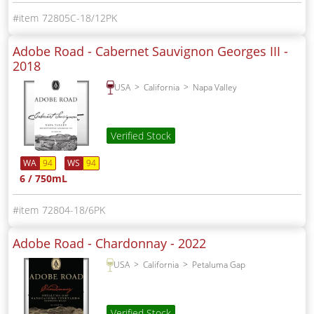
72805C-18/12PK
Adobe Road - Cabernet Sauvignon Georges III -
2018
USA
California
Napa Valley
Verified Stock
WA
94
WS
94
6 / 750mL
72804-18/6PK
Adobe Road - Chardonnay -
2022
USA
California
Petaluma Gap
Verified Stock