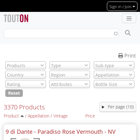
Skip to main content
Sign in / Join
Print
Reset
3370 Products
Per page (10)
Product
/
Appellation
/
Vintage
Price
9 di Dante - Paradiso Rose Vermouth -
NV