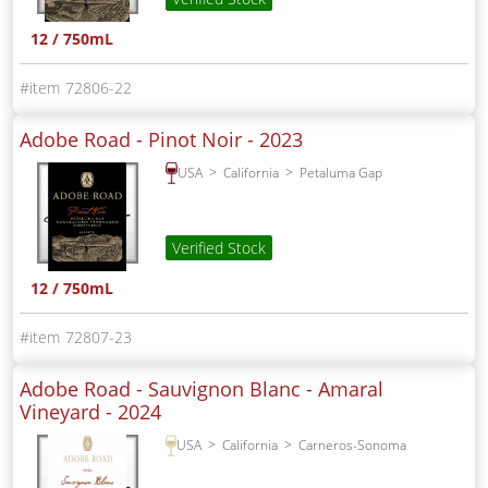
12 / 750mL
72806-22
Adobe Road - Pinot Noir -
2023
USA
California
Petaluma Gap
Verified Stock
12 / 750mL
72807-23
Adobe Road - Sauvignon Blanc - Amaral
Vineyard -
2024
USA
California
Carneros-Sonoma