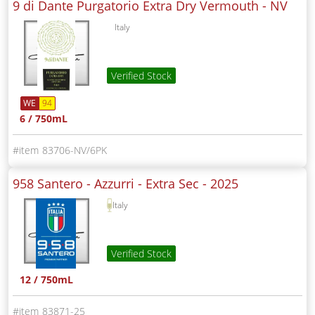
9 di Dante Purgatorio Extra Dry Vermouth -
NV
Italy
Verified Stock
WE
94
6 / 750mL
83706-NV/6PK
958 Santero - Azzurri - Extra Sec -
2025
Italy
Verified Stock
12 / 750mL
83871-25