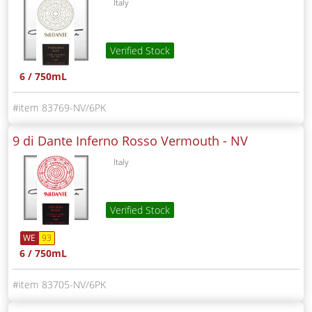
Italy
Verified Stock
6 / 750mL
83769-NV/6PK
9 di Dante Inferno Rosso Vermouth -
NV
Italy
Verified Stock
WE
93
6 / 750mL
83705-NV/6PK