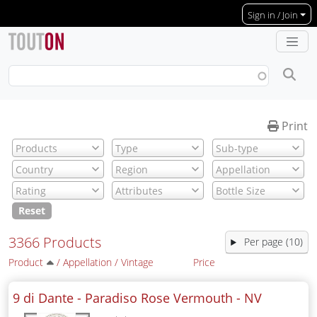
Skip to main content
Sign in / Join
Print
Reset
3366 Products
Per page (10)
Product
/
Appellation
/
Vintage
Price
9 di Dante - Paradiso Rose Vermouth -
NV