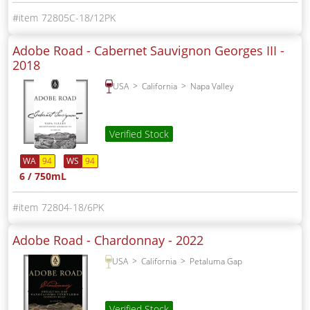
72805C-18/12PK
Adobe Road - Cabernet Sauvignon Georges III -
2018
USA
California
Napa Valley
Verified Stock
WA
94
WS
94
6 / 750mL
72804-18/6PK
Adobe Road - Chardonnay -
2022
USA
California
Petaluma Gap
Verified Stock