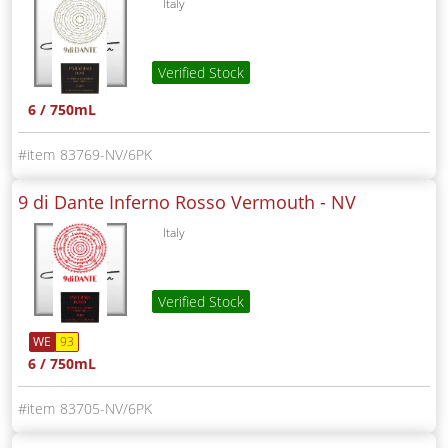
Italy
Verified Stock
6 / 750mL
83769-NV/6PK
9 di Dante Inferno Rosso Vermouth -
NV
Italy
Verified Stock
WE
93
6 / 750mL
83705-NV/6PK