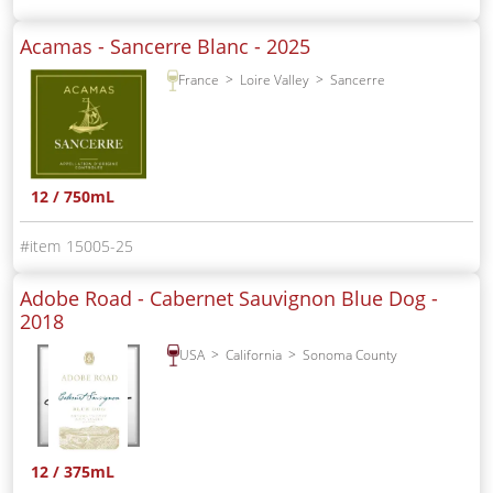
Acamas - Sancerre Blanc -
2025
France
Loire Valley
Sancerre
12 / 750mL
15005-25
Adobe Road - Cabernet Sauvignon Blue Dog -
2018
USA
California
Sonoma County
12 / 375mL