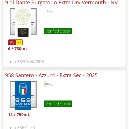
9 di Dante Purgatorio Extra Dry Vermouth -
NV
Italy
Verified Stock
WE
94
6 / 750mL
83706-NV/6PK
958 Santero - Azzurri - Extra Sec -
2025
Italy
Verified Stock
12 / 750mL
83871-25