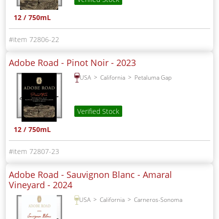
12 / 750mL
72806-22
Adobe Road - Pinot Noir -
2023
USA
California
Petaluma Gap
Verified Stock
12 / 750mL
72807-23
Adobe Road - Sauvignon Blanc - Amaral
Vineyard -
2024
USA
California
Carneros-Sonoma