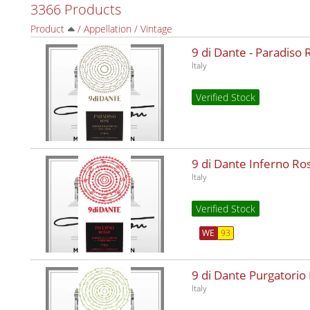
3366 Products
Product
/
Appellation
/
Vintage
9 di Dante - Paradiso
Italy
Verified Stock
9 di Dante Inferno R
Italy
Verified Stock
WE
93
9 di Dante Purgatorio
Italy