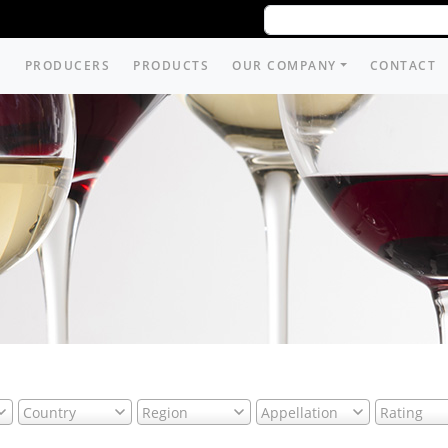
PRODUCERS
PRODUCTS
OUR COMPANY
CONTACT