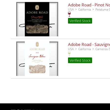
Adobe Road - Pinot No
USA
California
Petaluma 
Verified Stock
Adobe Road - Sauvigno
USA
California
Carneros
Verified Stock