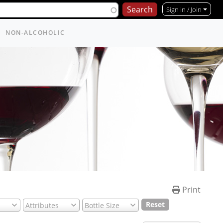
Sign in / Join
NON-ALCOHOLIC
Print
Reset