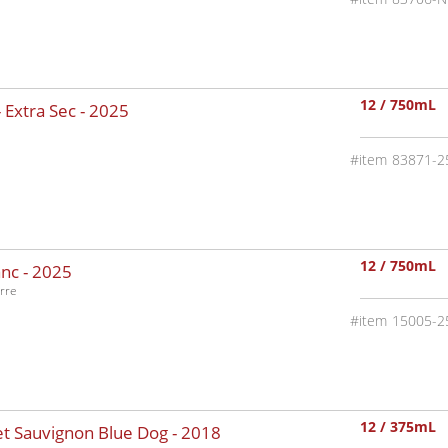
12 / 750mL
 Extra Sec -
2025
83871-2
12 / 750mL
nc -
2025
rre
15005-2
12 / 375mL
t Sauvignon Blue Dog -
2018