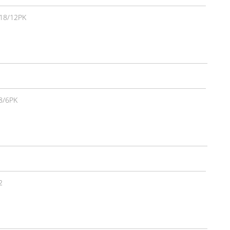
18/12PK
8/6PK
2