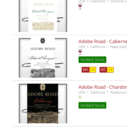
USA
California
Sonoma C
Adobe Road - Cabernet
USA
California
Napa Valle
Verified Stock
WA
94
WS
94
Adobe Road - Chardo
USA
California
Petaluma 
Verified Stock