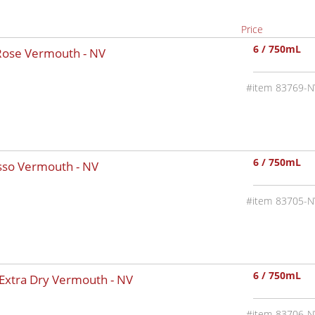
Price
6 / 750mL
 Rose Vermouth -
NV
83769-N
6 / 750mL
osso Vermouth -
NV
83705-N
6 / 750mL
 Extra Dry Vermouth -
NV
83706-N