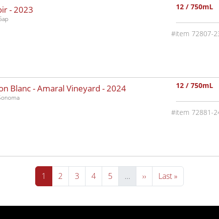
12 / 750mL
ir -
2023
Gap
72807-2
12 / 750mL
n Blanc - Amaral Vineyard -
2024
-Sonoma
72881-2
Current page
Page
Page
Page
Page
Next page
Last page
1
2
3
4
5
…
››
Last »