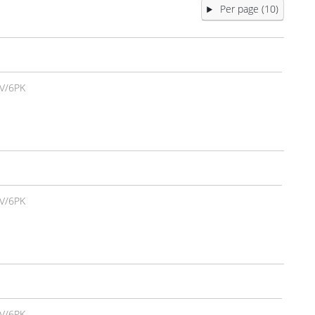
Per page (10)
V/6PK
V/6PK
V/6PK