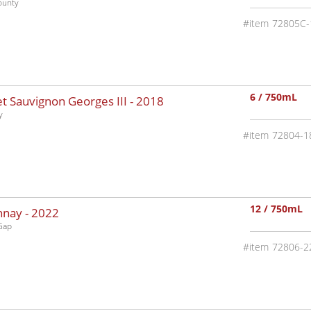
ounty
72805C-
6 / 750mL
 Sauvignon Georges III -
2018
y
72804-1
12 / 750mL
nnay -
2022
Gap
72806-2