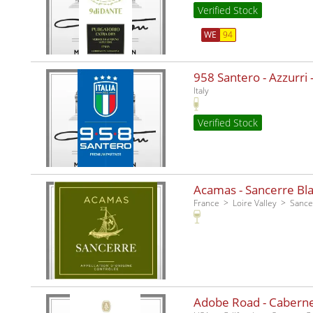
Verified Stock
WE
94
958 Santero - Azzurri -
Italy
Verified Stock
Acamas - Sancerre Bla
France
Loire Valley
Sance
Adobe Road - Caberne