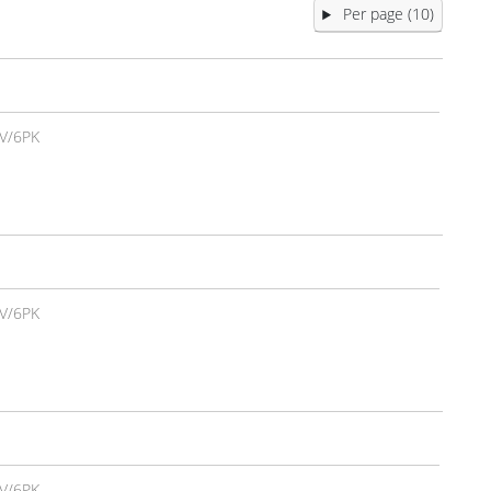
Per page (10)
V/6PK
V/6PK
V/6PK