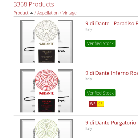
3368 Products
Product
/
Appellation
/
Vintage
9 di Dante - Paradiso
Italy
Verified Stock
9 di Dante Inferno R
Italy
Verified Stock
WE
93
9 di Dante Purgatorio
Italy