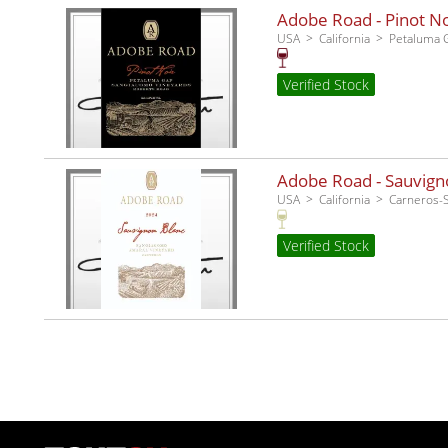
Adobe Road - Pinot No
USA
California
Petaluma 
Verified Stock
Adobe Road - Sauvigno
USA
California
Carneros
Verified Stock