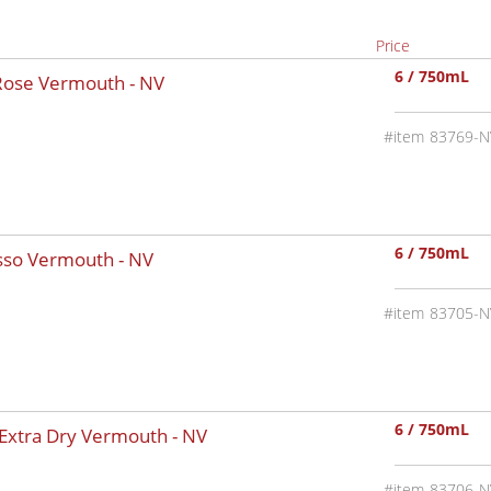
Price
6 / 750mL
 Rose Vermouth -
NV
83769-N
6 / 750mL
osso Vermouth -
NV
83705-N
6 / 750mL
 Extra Dry Vermouth -
NV
83706-N