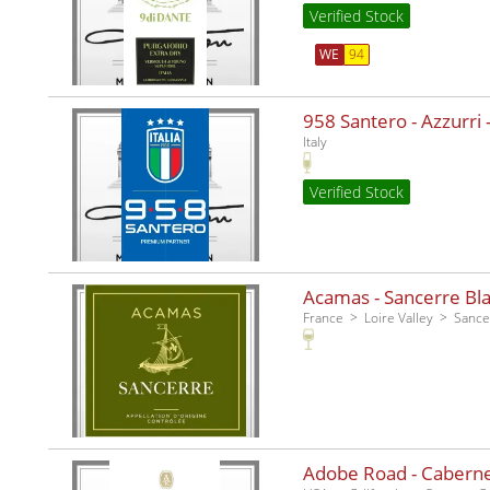
Verified Stock
WE
94
958 Santero - Azzurri -
Italy
Verified Stock
Acamas - Sancerre Bla
France
Loire Valley
Sance
Adobe Road - Caberne