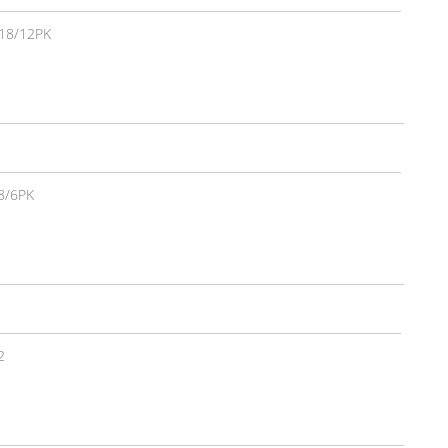
18/12PK
8/6PK
2