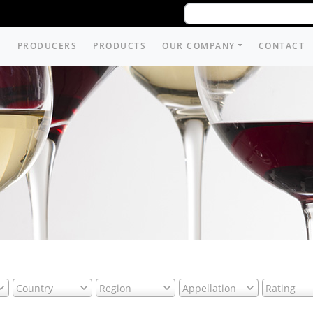
PRODUCERS
PRODUCTS
OUR COMPANY
CONTACT