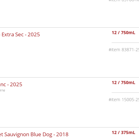
12 / 750mL
 Extra Sec -
2025
83871-2
12 / 750mL
nc -
2025
rre
15005-2
12 / 375mL
t Sauvignon Blue Dog -
2018