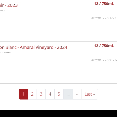
12 / 750mL
ir -
2023
Gap
72807-2
12 / 750mL
n Blanc - Amaral Vineyard -
2024
-Sonoma
72881-2
Current page
Page
Page
Page
Page
Next page
Last page
1
2
3
4
5
…
››
Last »