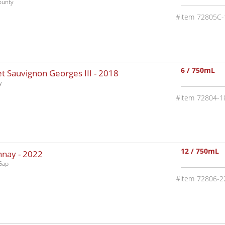
ounty
72805C-
6 / 750mL
 Sauvignon Georges III -
2018
y
72804-1
12 / 750mL
nnay -
2022
Gap
72806-2