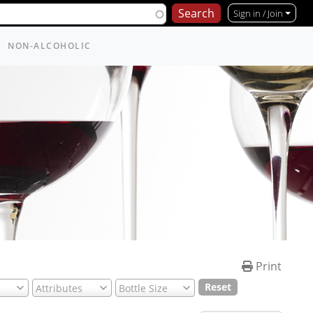
Sign in / Join
NON-ALCOHOLIC
Print
Reset