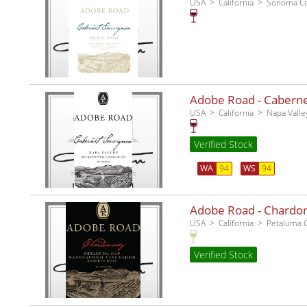
USA
California
Sonoma C
Adobe Road - Cabernet
USA
California
Napa Valle
Verified Stock
WA
94
WS
94
Adobe Road - Chardo
USA
California
Petaluma 
Verified Stock