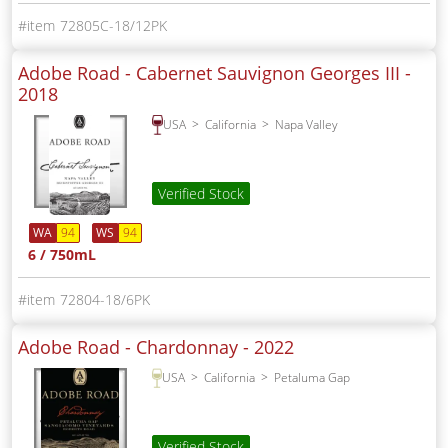
72805C-18/12PK
Adobe Road - Cabernet Sauvignon Georges III -
2018
USA
California
Napa Valley
Verified Stock
WA
94
WS
94
6 / 750mL
72804-18/6PK
Adobe Road - Chardonnay -
2022
USA
California
Petaluma Gap
Verified Stock