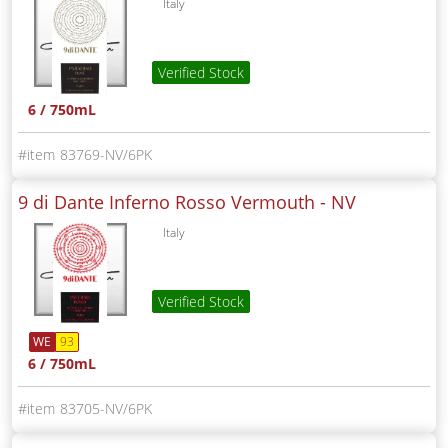
Italy
Verified Stock
6 / 750mL
83769-NV/6PK
9 di Dante Inferno Rosso Vermouth -
NV
Italy
Verified Stock
WE
93
6 / 750mL
83705-NV/6PK