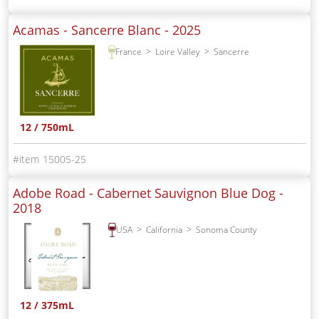
Acamas - Sancerre Blanc -
2025
France
Loire Valley
Sancerre
12 / 750mL
15005-25
Adobe Road - Cabernet Sauvignon Blue Dog -
2018
USA
California
Sonoma County
12 / 375mL