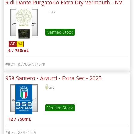
9 di Dante Purgatorio Extra Dry Vermouth -
NV
Italy
Verified Stock
WE
94
6 / 750mL
83706-NV/6PK
958 Santero - Azzurri - Extra Sec -
2025
Italy
Verified Stock
12 / 750mL
83871-25