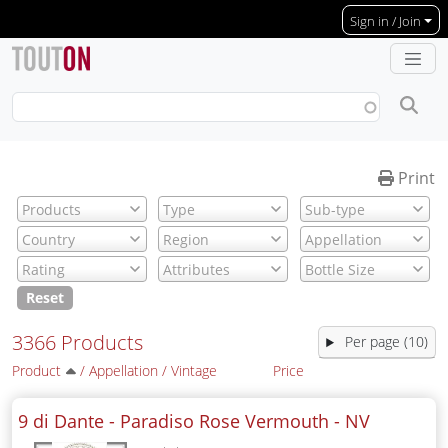
Skip to main content
Sign in / Join
Print
Reset
3366 Products
Per page (10)
Product
/
Appellation
/
Vintage
Price
9 di Dante - Paradiso Rose Vermouth -
NV