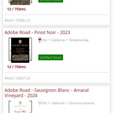
12 / 750mL
72806-22
Adobe Road - Pinot Noir -
2023
USA
California
Petaluma Gap
Verified Stock
12 / 750mL
72807-23
Adobe Road - Sauvignon Blanc - Amaral
Vineyard -
2024
USA
California
Carneros-Sonoma