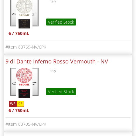
Italy
Verified Stock
6 / 750mL
83769-NV/6PK
9 di Dante Inferno Rosso Vermouth -
NV
Italy
Verified Stock
WE
93
6 / 750mL
83705-NV/6PK