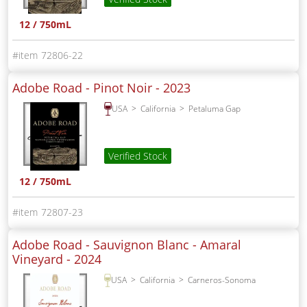
12 / 750mL
72806-22
Adobe Road - Pinot Noir -
2023
USA
California
Petaluma Gap
Verified Stock
12 / 750mL
72807-23
Adobe Road - Sauvignon Blanc - Amaral
Vineyard -
2024
USA
California
Carneros-Sonoma