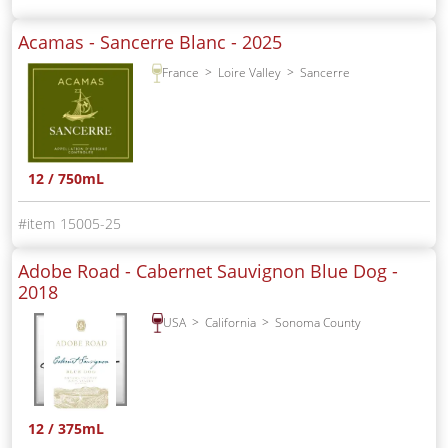
Acamas - Sancerre Blanc -
2025
France
Loire Valley
Sancerre
12 / 750mL
15005-25
Adobe Road - Cabernet Sauvignon Blue Dog -
2018
USA
California
Sonoma County
12 / 375mL