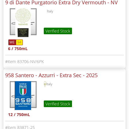
9 di Dante Purgatorio Extra Dry Vermouth -
NV
Italy
Verified Stock
WE
94
6 / 750mL
83706-NV/6PK
958 Santero - Azzurri - Extra Sec -
2025
Italy
Verified Stock
12 / 750mL
83871-25