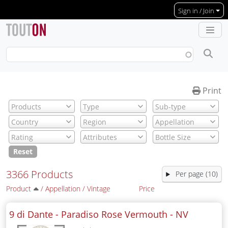
Skip to main content
Sign in / Join
Print
Reset
3366 Products
Per page (10)
Product
/
Appellation
/
Vintage
Price
9 di Dante - Paradiso Rose Vermouth -
NV