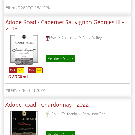
72805C-18/12PK
Adobe Road - Cabernet Sauvignon Georges III -
2018
USA
California
Napa Valley
Verified Stock
WA
94
WS
94
6 / 750mL
72804-18/6PK
Adobe Road - Chardonnay -
2022
USA
California
Petaluma Gap
Verified Stock