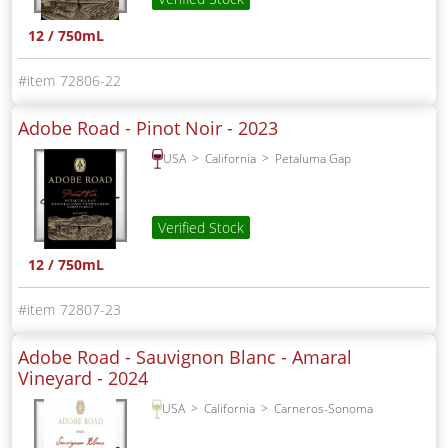
12 / 750mL
72806-22
Adobe Road - Pinot Noir -
2023
USA
California
Petaluma Gap
Verified Stock
12 / 750mL
72807-23
Adobe Road - Sauvignon Blanc - Amaral
Vineyard -
2024
USA
California
Carneros-Sonoma