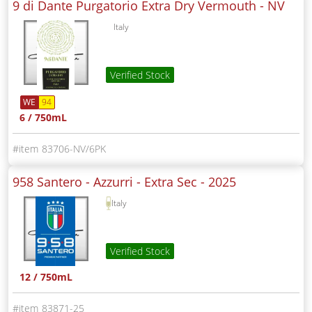
9 di Dante Purgatorio Extra Dry Vermouth -
NV
Italy
Verified Stock
WE
94
6 / 750mL
83706-NV/6PK
958 Santero - Azzurri - Extra Sec -
2025
Italy
Verified Stock
12 / 750mL
83871-25