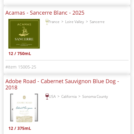
Acamas - Sancerre Blanc -
2025
France
Loire Valley
Sancerre
12 / 750mL
15005-25
Adobe Road - Cabernet Sauvignon Blue Dog -
2018
USA
California
Sonoma County
12 / 375mL