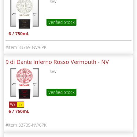
Italy
Verified Stock
6 / 750mL
83769-NV/6PK
9 di Dante Inferno Rosso Vermouth -
NV
Italy
Verified Stock
WE
93
6 / 750mL
83705-NV/6PK