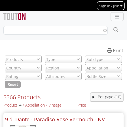
Skip to main content
Sign in / Join
Print
Reset
3366 Products
Per page (10)
Product
/
Appellation
/
Vintage
Price
9 di Dante - Paradiso Rose Vermouth -
NV