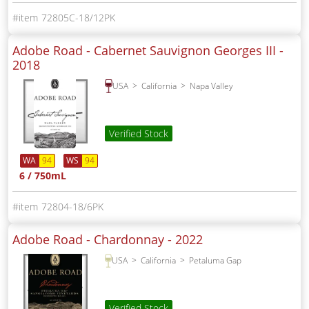
72805C-18/12PK
Adobe Road - Cabernet Sauvignon Georges III -
2018
USA
California
Napa Valley
Verified Stock
WA
94
WS
94
6 / 750mL
72804-18/6PK
Adobe Road - Chardonnay -
2022
USA
California
Petaluma Gap
Verified Stock