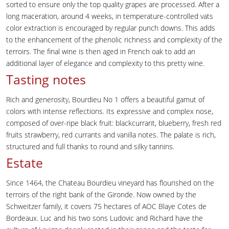
sorted to ensure only the top quality grapes are processed. After a
long maceration, around 4 weeks, in temperature-controlled vats
color extraction is encouraged by regular punch downs. This adds
to the enhancement of the phenolic richness and complexity of the
terroirs. The final wine is then aged in French oak to add an
additional layer of elegance and complexity to this pretty wine.
Tasting notes
Rich and generosity, Bourdieu No 1 offers a beautiful gamut of
colors with intense reflections. Its expressive and complex nose,
composed of over-ripe black fruit: blackcurrant, blueberry, fresh red
fruits strawberry, red currants and vanilla notes. The palate is rich,
structured and full thanks to round and silky tannins.
Estate
Since 1464, the Chateau Bourdieu vineyard has flourished on the
terroirs of the right bank of the Gironde. Now owned by the
Schweitzer family, it covers 75 hectares of AOC Blaye Cotes de
Bordeaux. Luc and his two sons Ludovic and Richard have the