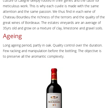
culture of Lavigne deeply rooted in their genes and the taste for
meticulous work. This is why each cuvée is made with the same
attention and the same passion. We thus find in each wine of
Chateau Bourdieu the richness of the terroirs and the quality of the
great wines of Bordeaux. The estates vineyards are an average of
35yrs old and grow on a mixture of clay, limestone and gravel soils.
Ageing
Long ageing period, partly in oak. Quality control over the duration.
Few racking and manipulation before the bottling. The objective is
to preserve all the aromantic complexity.