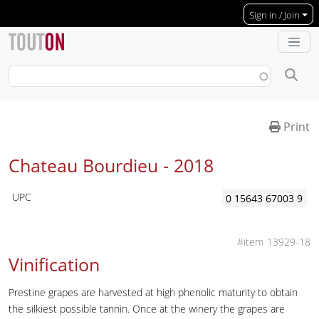
Skip to main content
Sign in / Join
Print
Chateau Bourdieu -
2018
UPC
0 15643 67003 9
13929-18
Vinification
Prestine grapes are harvested at high phenolic maturity to obtain
the silkiest possible tannin. Once at the winery the grapes are