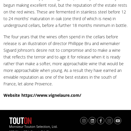
begun making excellent rosé, but the reputation of the estate rests
on the red wines. These are fermented in stainless steel before 12
to 24 months’ maturation in oak (one third of which is new) in
underground cellars, before a further 18 months minimum in bottle.
The four years that the wines often spend in the cellars before
release is an illustration of director Phillippe Bru and winemaker
Sigvard Johnson’s desire not to compromise and to make a wine
that reflects the terroir and to age it for release when it is ready
rather than make a softer, more approachable wine that would be
more approachable when young. As a result they have earned an
enviable reputation as one of the best estates in the south of
France, let alone Provence.
Website
https://www.vignelaure.com/
Monsieur Touton Selection, Ltd.