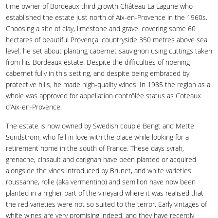
time owner of Bordeaux third growth Château La Lagune who
established the estate just north of Aix-en-Provence in the 1960s.
Choosing a site of clay, limestone and gravel covering some 60
hectares of beautiful Provençal countryside 350 metres above sea
level, he set about planting cabernet sauvignon using cuttings taken
from his Bordeaux estate. Despite the difficulties of ripening
cabernet fully in this setting, and despite being embraced by
protective hills, he made high-quality wines. In 1985 the region as a
whole was approved for appellation contrôlée status as Coteaux
d’Aix-en-Provence.
The estate is now owned by Swedish couple Bengt and Mette
Sundstrom, who fell in love with the place while looking for a
retirement home in the south of France. These days syrah,
grenache, cinsault and carignan have been planted or acquired
alongside the vines introduced by Brunet, and white varieties
roussanne, rolle (aka vermentino) and semillon have now been
planted in a higher part of the vineyard where it was realised that
the red varieties were not so suited to the terror. Early vintages of
white wines are very promising indeed, and they have recently