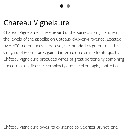
Chateau Vignelaure
Château Vignelaure "The vineyard of the sacred spring" is one of
the jewels of the appellation Coteaux d’Aix-en-Provence. Located
over 400 meters above sea level, surrounded by green hills, this
vineyard of 60 hectares gained international praise for its qualtiy.
Château Vignelaure produces wines of great personality combining
concentration, finesse, complexity and excellent aging potential.
Château Vignelaure owes its existence to Georges Brunet, one