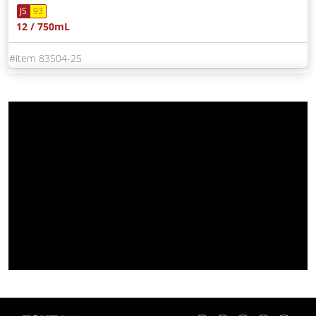
JS
93
12 / 750mL
83504-25