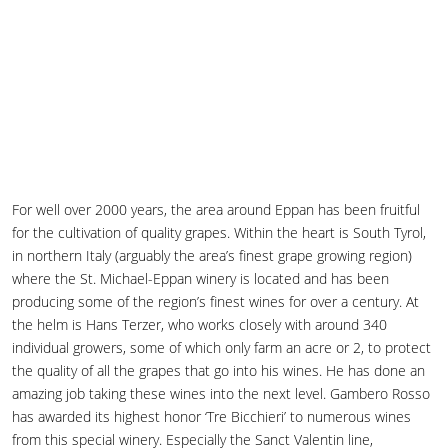
For well over 2000 years, the area around Eppan has been fruitful
for the cultivation of quality grapes. Within the heart is South Tyrol,
in northern Italy (arguably the area’s finest grape growing region)
where the St. Michael-Eppan winery is located and has been
producing some of the region’s finest wines for over a century. At
the helm is Hans Terzer, who works closely with around 340
individual growers, some of which only farm an acre or 2, to protect
the quality of all the grapes that go into his wines. He has done an
amazing job taking these wines into the next level. Gambero Rosso
has awarded its highest honor ‘Tre Bicchieri’ to numerous wines
from this special winery. Especially the Sanct Valentin line,