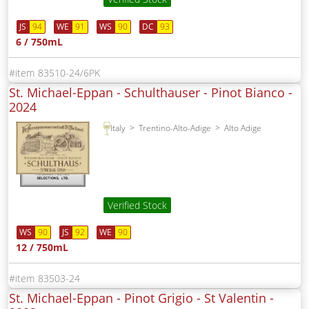
JS
94
WE
91
WS
90
DC
93
6 / 750mL
83510-24/6PK
St. Michael-Eppan - Schulthauser - Pinot Bianco -
2024
Italy
Trentino-Alto-Adige
Alto Adige
Verified Stock
WS
90
JS
92
WE
90
12 / 750mL
83503-24
St. Michael-Eppan - Pinot Grigio - St Valentin -