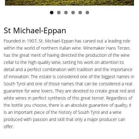
St Michael-Eppan
Founded in 1907, St. Michael-Eppan has carved out a leading role
within the world of northern Italian wine. Winemaker Hans Terzer,
has the great merit of having directed the production of the wine
cellar to the high-quality wine, setting his work on attention to
detail and a perfect combination with tradition and the importance
of innovation. The estate is considered one of the biggest names in
South Tyrol and one of those names that can be considered a real
guarantee for wine lovers. They are devoted to create great red and
white wines in perfect synthesis of this great terroir. Regardless of
the bottle you choose, there is an absolute guarantee of quality, it
is an important piece of the history of South Tyrol and a wine
produced with passion and skill that only a major producer can
offer.