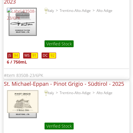
2023
Italy
Trentino-Alto-Adige
Alto Adige
Verified Stock
JS
94
WS
91
DC
92
6 / 750mL
83508-23/6PK
St. Michael-Eppan - Pinot Grigio - Südtirol -
2025
Italy
Trentino-Alto-Adige
Alto Adige
Verified Stock