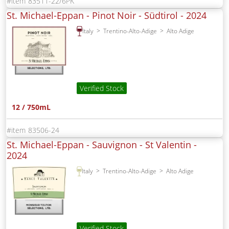
83511-22/6PK
St. Michael-Eppan - Pinot Noir - Südtirol -
2024
Italy
Trentino-Alto-Adige
Alto Adige
Verified Stock
12 / 750mL
83506-24
St. Michael-Eppan - Sauvignon - St Valentin -
2024
Italy
Trentino-Alto-Adige
Alto Adige
Verified Stock