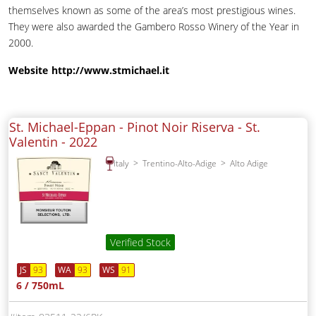
themselves known as some of the area’s most prestigious wines.
They were also awarded the Gambero Rosso Winery of the Year in
2000.
Website
http://www.stmichael.it
St. Michael-Eppan - Pinot Noir Riserva - St.
Valentin -
2022
Italy
Trentino-Alto-Adige
Alto Adige
Verified Stock
JS
93
WA
93
WS
91
6 / 750mL