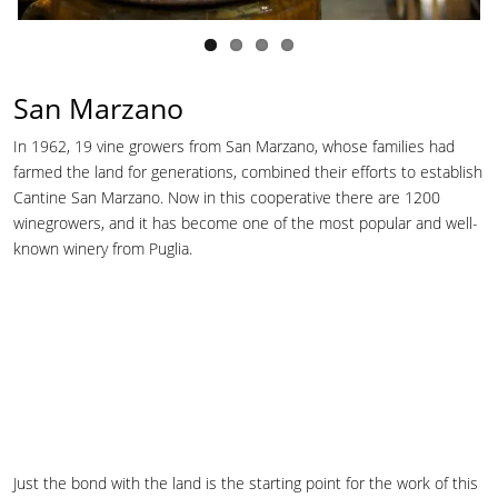
San Marzano
In 1962, 19 vine growers from San Marzano, whose families had
farmed the land for generations, combined their efforts to establish
Cantine San Marzano. Now in this cooperative there are 1200
winegrowers, and it has become one of the most popular and well-
known winery from Puglia.
Just the bond with the land is the starting point for the work of this