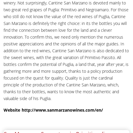
winery. Not surprisingly, Cantine San Marzano is devoted mainly to
two great red grapes of Puglia: Primitivo and Negroamaro. For those
who still do not know the value of the red wines of Puglia, Cantine
San Marzano is definitely the right choice: in its the bottles you will
find the connection between love for the land and a clever
innovation. To confirm this, we need only mention the numerous
positive appreciations and the opinions of all the major guides. In
addition to the red wines, Cantine San Marzano is also dedicated to
the sweet wines, with the great variation of Primitivo Passito. All
bottles confirm the potential of Puglia, a land that, year after year, is
gathering more and more support, thanks to a policy production
focused on the quest for quality. Quality is just the cardinal
principle of the production of the Cantine San Marzano, which,
thanks to their bottles, wants to know the most authentic and
valuable side of his Puglia.
Website
http://www.sanmarzanowines.com/en/