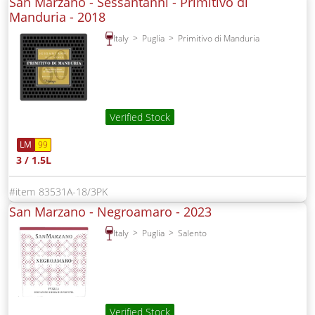
San Marzano - Sessantanni - Primitivo di
Manduria -
2018
Italy
Puglia
Primitivo di Manduria
Verified Stock
LM
99
3 / 1.5L
83531A-18/3PK
San Marzano - Negroamaro -
2023
Italy
Puglia
Salento
Verified Stock