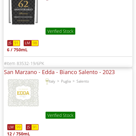
Verified Stock
JS
91
LM
98
6 / 750mL
83532-19/6PK
San Marzano - Edda - Bianco Salento -
2023
Italy
Puglia
Salento
Verified Stock
LM
99
JS
91
12 / 750mL