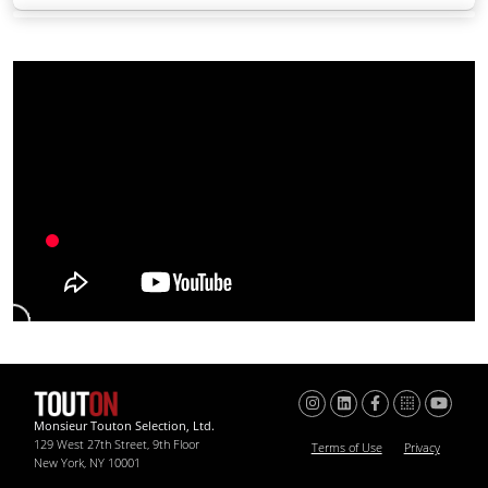
Monsieur Touton Selection, Ltd.
129 West 27th Street, 9th Floor
Terms of Use
Privacy
New York, NY 10001