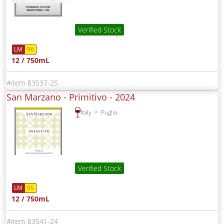
Verified Stock
LM
96
12 / 750mL
83537-25
San Marzano - Primitivo -
2024
Italy
Puglia
Verified Stock
LM
95
12 / 750mL
83541-24