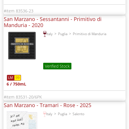
83536-23
San Marzano - Sessantanni - Primitivo di
Manduria -
2020
Italy
Puglia
Primitivo di Manduria
Verified Stock
LM
99
6 / 750mL
83531-20/6PK
San Marzano - Tramari - Rose -
2025
Italy
Puglia
Salento