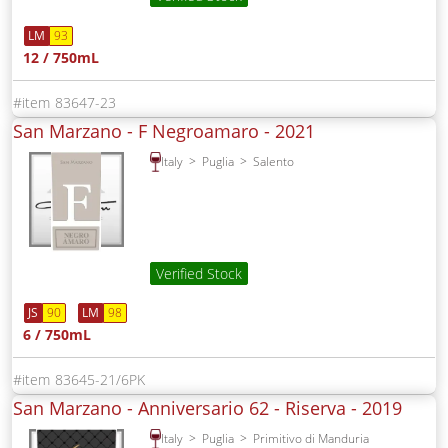
LM
93
12 / 750mL
83647-23
San Marzano - F Negroamaro -
2021
Italy
Puglia
Salento
Verified Stock
JS
90
LM
98
6 / 750mL
83645-21/6PK
San Marzano - Anniversario 62 - Riserva -
2019
Italy
Puglia
Primitivo di Manduria