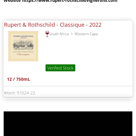
Website
https://www.rupert-rothschildvignerons.com
Rupert & Rothschild - Classique -
2022
South Africa
Western Cape
Verified Stock
12 / 750mL
91024-22