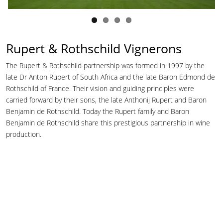
Rupert & Rothschild Vignerons
The Rupert & Rothschild partnership was formed in 1997 by the
late Dr Anton Rupert of South Africa and the late Baron Edmond de
Rothschild of France. Their vision and guiding principles were
carried forward by their sons, the late Anthonij Rupert and Baron
Benjamin de Rothschild. Today the Rupert family and Baron
Benjamin de Rothschild share this prestigious partnership in wine
production.