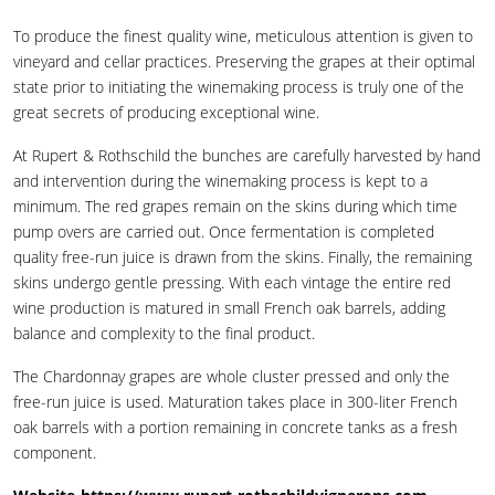
To produce the finest quality wine, meticulous attention is given to
vineyard and cellar practices. Preserving the grapes at their optimal
state prior to initiating the winemaking process is truly one of the
great secrets of producing exceptional wine.
At Rupert & Rothschild the bunches are carefully harvested by hand
and intervention during the winemaking process is kept to a
minimum. The red grapes remain on the skins during which time
pump overs are carried out. Once fermentation is completed
quality free-run juice is drawn from the skins. Finally, the remaining
skins undergo gentle pressing. With each vintage the entire red
wine production is matured in small French oak barrels, adding
balance and complexity to the final product.
The Chardonnay grapes are whole cluster pressed and only the
free-run juice is used. Maturation takes place in 300-liter French
oak barrels with a portion remaining in concrete tanks as a fresh
component.