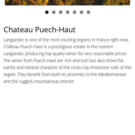
Chateau Puech-Haut
Languedoc is one of the most exciting regions in France right now.
Château Puech-Haut is a prestigious estate in the eastern
Languedoc producing top quality wines for very reasonable prices.
The wines from Puech-Haut are rich and lush but also show the
earthy and mineral character of the rocky clay-limestone soils of the
region. They benefit from both its proximity to the Mediterranean
and the rugged, mountainous interior.