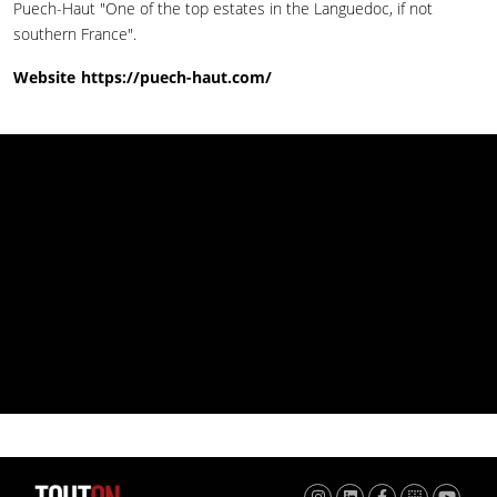
Puech-Haut "One of the top estates in the Languedoc, if not
southern France".
Website
https://puech-haut.com/