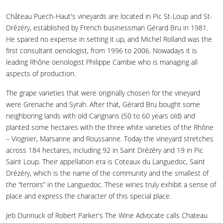
Château Puech-Haut's vineyards are located in Pic St-Loup and St-
Drézéry, established by French businessman Gérard Bru in 1981.
He spared no expense in setting it up, and Michel Rolland was the
first consultant oenologist, from 1996 to 2006. Nowadays it is
leading Rhône oenologist Philippe Cambie who is managing all
aspects of production.
The grape varieties that were originally chosen for the vineyard
were Grenache and Syrah. After that, Gérard Bru bought some
neighboring lands with old Carignans (50 to 60 years old) and
planted some hectares with the three white varieties of the Rhône
– Viognier, Marsanne and Roussanne. Today the vineyard stretches
across 184 hectares, including 92 in Saint Drézéry and 19 in Pic
Saint Loup. Their appellation era is Coteaux du Languedoc, Saint
Drézéry, which is the name of the community and the smallest of
the “terroirs” in the Languedoc. These wines truly exhibit a sense of
place and express the character of this special place.
Jeb Dunnuck of Robert Parker's The Wine Advocate calls Chateau