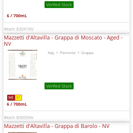
Verified Stock
6 / 700mL
83041NV
Mazzetti d'Altavilla - Grappa di Moscato - Aged -
NV
Italy
Piemonte
Grappa
Verified Stock
WE
91
6 / 700mL
83055NV
Mazzetti d'Altavilla - Grappa di Barolo -
NV