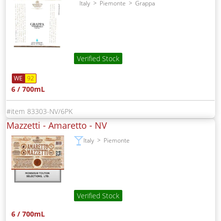
Italy
Piemonte
Grappa
Verified Stock
WE
92
6 / 700mL
83303-NV/6PK
Mazzetti - Amaretto -
NV
Italy
Piemonte
Verified Stock
6 / 700mL