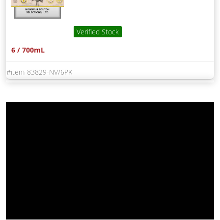
Verified Stock
6 / 700mL
83829-NV/6PK