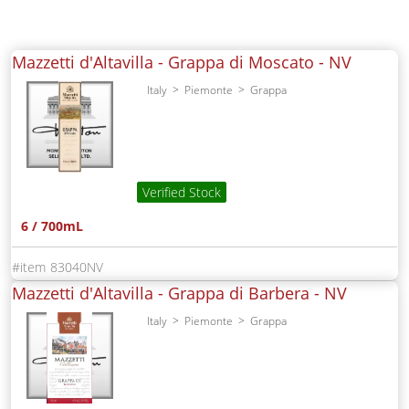
Mazzetti d'Altavilla - Grappa di Moscato -
NV
Italy
Piemonte
Grappa
Verified Stock
6 / 700mL
83040NV
Mazzetti d'Altavilla - Grappa di Barbera -
NV
Italy
Piemonte
Grappa