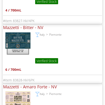
Verified Stock
4 / 700mL
83827-NV/4PK
Mazzetti - Bitter -
NV
Italy
Piemonte
Verified Stock
6 / 700mL
83828-NV/6PK
Mazzetti - Amaro Forte -
NV
Italy
Piemonte