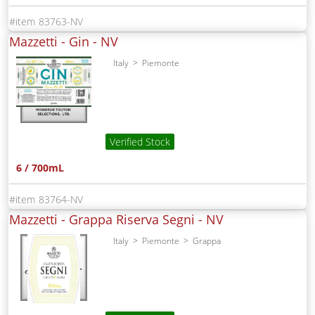
83763-NV
Mazzetti - Gin -
NV
Italy
Piemonte
Verified Stock
6 / 700mL
83764-NV
Mazzetti - Grappa Riserva Segni -
NV
Italy
Piemonte
Grappa