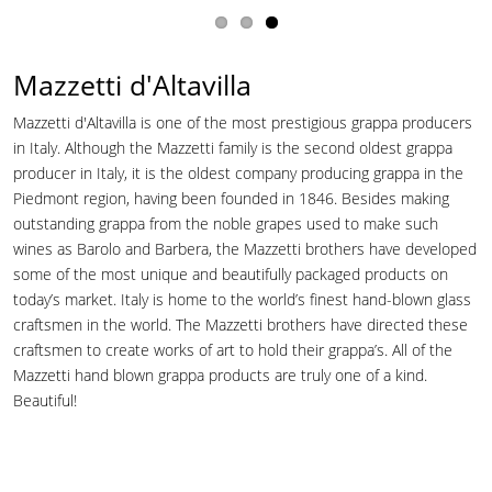
Mazzetti d'Altavilla
Mazzetti d'Altavilla is one of the most prestigious grappa producers
in Italy. Although the Mazzetti family is the second oldest grappa
producer in Italy, it is the oldest company producing grappa in the
Piedmont region, having been founded in 1846. Besides making
outstanding grappa from the noble grapes used to make such
wines as Barolo and Barbera, the Mazzetti brothers have developed
some of the most unique and beautifully packaged products on
today’s market. Italy is home to the world’s finest hand-blown glass
craftsmen in the world. The Mazzetti brothers have directed these
craftsmen to create works of art to hold their grappa’s. All of the
Mazzetti hand blown grappa products are truly one of a kind.
Beautiful!