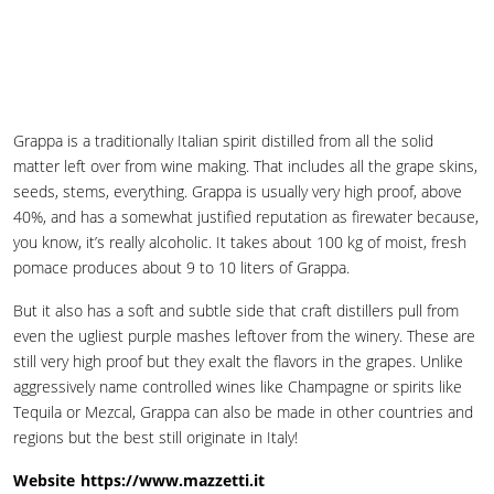
Grappa is a traditionally Italian spirit distilled from all the solid
matter left over from wine making. That includes all the grape skins,
seeds, stems, everything. Grappa is usually very high proof, above
40%, and has a somewhat justified reputation as firewater because,
you know, it’s really alcoholic. It takes about 100 kg of moist, fresh
pomace produces about 9 to 10 liters of Grappa.
But it also has a soft and subtle side that craft distillers pull from
even the ugliest purple mashes leftover from the winery. These are
still very high proof but they exalt the flavors in the grapes. Unlike
aggressively name controlled wines like Champagne or spirits like
Tequila or Mezcal, Grappa can also be made in other countries and
regions but the best still originate in Italy!
Website
https://www.mazzetti.it