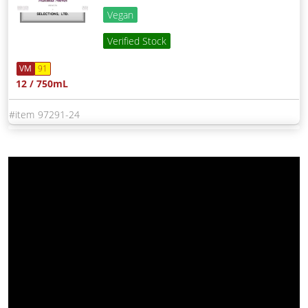
Vegan
Verified Stock
VM
91
12 / 750mL
97291-24