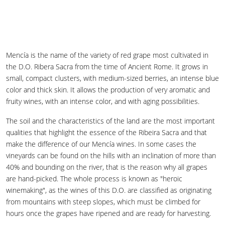
Mencía is the name of the variety of red grape most cultivated in
the D.O. Ribera Sacra from the time of Ancient Rome. It grows in
small, compact clusters, with medium-sized berries, an intense blue
color and thick skin. It allows the production of very aromatic and
fruity wines, with an intense color, and with aging possibilities.
The soil and the characteristics of the land are the most important
qualities that highlight the essence of the Ribeira Sacra and that
make the difference of our Mencía wines. In some cases the
vineyards can be found on the hills with an inclination of more than
40% and bounding on the river, that is the reason why all grapes
are hand-picked. The whole process is known as "heroic
winemaking", as the wines of this D.O. are classified as originating
from mountains with steep slopes, which must be climbed for
hours once the grapes have ripened and are ready for harvesting.