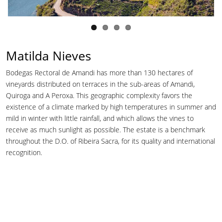
Matilda Nieves
Bodegas Rectoral de Amandi has more than 130 hectares of
vineyards distributed on terraces in the sub-areas of Amandi,
Quiroga and A Peroxa. This geographic complexity favors the
existence of a climate marked by high temperatures in summer and
mild in winter with little rainfall, and which allows the vines to
receive as much sunlight as possible. The estate is a benchmark
throughout the D.O. of Ribeira Sacra, for its quality and international
recognition.