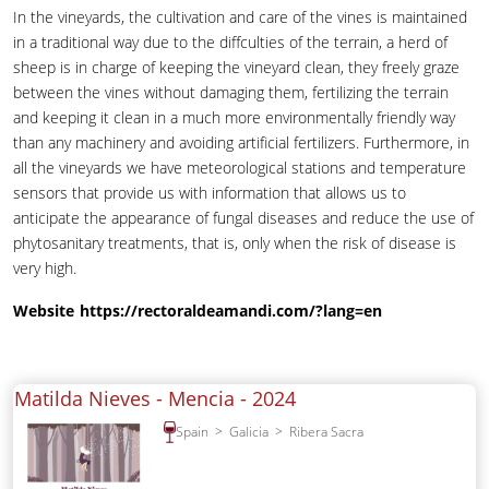
In the vineyards, the cultivation and care of the vines is maintained
in a traditional way due to the diffculties of the terrain, a herd of
sheep is in charge of keeping the vineyard clean, they freely graze
between the vines without damaging them, fertilizing the terrain
and keeping it clean in a much more environmentally friendly way
than any machinery and avoiding artificial fertilizers. Furthermore, in
all the vineyards we have meteorological stations and temperature
sensors that provide us with information that allows us to
anticipate the appearance of fungal diseases and reduce the use of
phytosanitary treatments, that is, only when the risk of disease is
very high.
Website
https://rectoraldeamandi.com/?lang=en
Matilda Nieves - Mencia -
2024
Spain
Galicia
Ribera Sacra