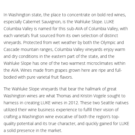
In Washington state, the place to concentrate on bold red wines,
especially Cabernet Sauvignon, is the Wahluke Slope. LUKE
Columbia Valley is named for this sub-AVA of Columbia Valley, with
each varietal’s fruit sourced from its own selection of distinct
vineyards. Protected from wet weather by both the Olympic and
Cascade mountain ranges, Columbia Valley vineyards enjoy warm
and dry conditions in the eastern part of the state, and the
Wahluke Slope has one of the two warmest microclimates within
the AVA. Wines made from grapes grown here are ripe and full-
bodied with pure varietal fruit flavors.
The Wahluke Slope vineyards that bear the hallmark of great
Washington wines are what Thomas and Kristin Vogele sought to
harness in creating LUKE wines in 2012. These two Seattle natives
utilized their wine business experience to fulfill their vision of
crafting a Washington wine evocative of both the region’s top-
quality potential and its true character, and quickly gained for LUKE
a solid presence in the market.