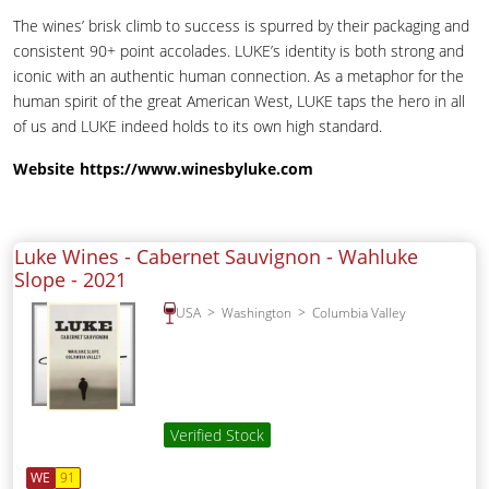
The wines’ brisk climb to success is spurred by their packaging and
consistent 90+ point accolades. LUKE’s identity is both strong and
iconic with an authentic human connection. As a metaphor for the
human spirit of the great American West, LUKE taps the hero in all
of us and LUKE indeed holds to its own high standard.
Website
https://www.winesbyluke.com
Luke Wines - Cabernet Sauvignon - Wahluke
Slope -
2021
USA
Washington
Columbia Valley
Verified Stock
WE
91