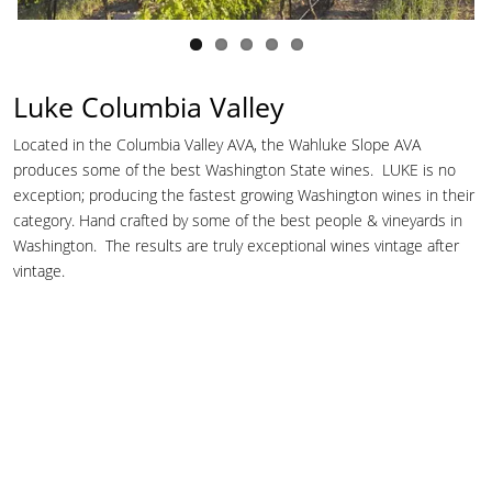
Luke Columbia Valley
Located in the Columbia Valley AVA, the Wahluke Slope AVA
produces some of the best Washington State wines. LUKE is no
exception; producing the fastest growing Washington wines in their
category. Hand crafted by some of the best people & vineyards in
Washington. The results are truly exceptional wines vintage after
vintage.