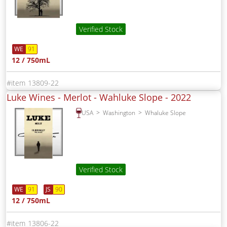
Verified Stock
WE
91
12 / 750mL
13809-22
Luke Wines - Merlot - Wahluke Slope -
2022
USA
Washington
Whaluke Slope
Verified Stock
WE
91
JS
90
12 / 750mL
13806-22