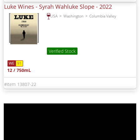
Luke Wines - Syrah Wahluke Slope -
2022
USA
Washington
Columbia Valley
Verified Stock
WE
91
12 / 750mL
13807-22