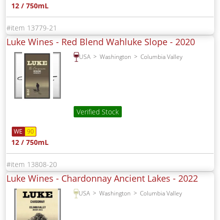
12 / 750mL
13779-21
Luke Wines - Red Blend Wahluke Slope -
2020
USA
Washington
Columbia Valley
Verified Stock
WE
90
12 / 750mL
13808-20
Luke Wines - Chardonnay Ancient Lakes -
2022
USA
Washington
Columbia Valley