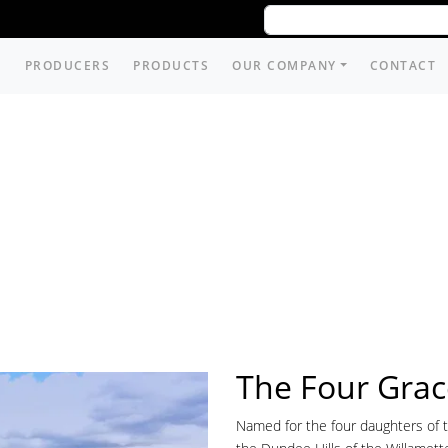
PRODUCERS
PRODUCTS
OUR COMPANY
CONTACT
The Four Grac
Named for the four daughters of th