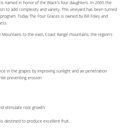
 is named in honor of the Black's four daughters. In 2005 the
ion to add complexity and variety. This vineyard has been turned
y) program. Today The Four Graces is owned by Bill Foley and
ness.
de Mountains to the east, Coast Range mountains, the region's
e in the grapes by improving sunlight and air penetration
while preventing erosion
nd stimulate root growth
s destined to produce excellent fruit.