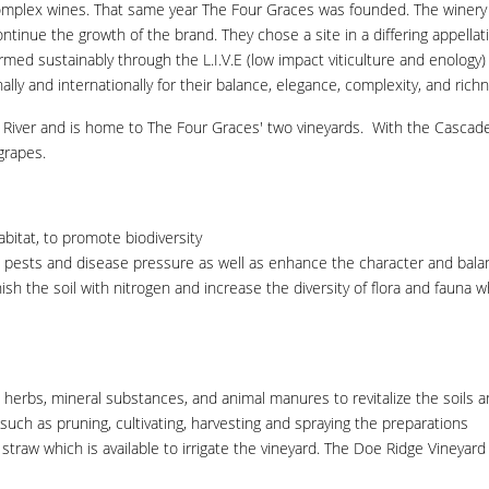
d complex wines. That same year The Four Graces was founded. The winery
tinue the growth of the brand. They chose a site in a differing appellat
farmed sustainably through the L.I.V.E (low impact viticulture and enolog
lly and internationally for their balance, elegance, complexity, and rich
te River and is home to The Four Graces' two vineyards. With the Casca
 grapes.
abitat, to promote biodiversity
ests and disease pressure as well as enhance the character and balanc
ish the soil with nitrogen and increase the diversity of flora and fauna 
erbs, mineral substances, and animal manures to revitalize the soils a
such as pruning, cultivating, harvesting and spraying the preparations
w which is available to irrigate the vineyard. The Doe Ridge Vineyard i