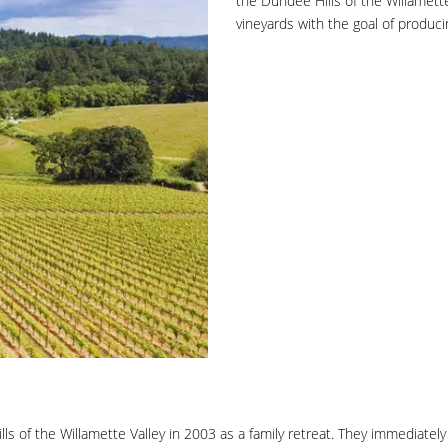
the Dundee Hills of the Willamett
vineyards with the goal of produci
ls of the Willamette Valley in 2003 as a family retreat. They immediatel