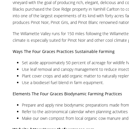
vineyard with the goal of producing rich, elegant, delicious an
Blacks purchased the Doe Ridge property in Yamhill Carlton to con
into one of the largest experiments of its kind with forty acres 
produces Pinot Noir, Pinot Gris, and Pinot Blanc renowned nationa
The Willamette Valley runs for 150 miles following the Willamet
climate is especially suited for Pinot Noir and other cool climate
Ways The Four Graces Practices Sustainable Farming
Set aside approximately 50 percent of acreage for wildlife h
Use leaf removal and canopy management to reduce insect p
Plant cover crops and add organic matter to naturally replen
Use a biodiesel fuel blend in farm equipment.
Elements The Four Graces Biodynamic Farming Practices
Prepare and apply nine biodynamic preparations made from h
Refer to the astronomical calendar when planning activities 
Make our own compost from local organic cow manure and stra