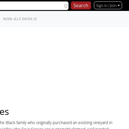
Sign in / Join
NON-ALCOHOLIC
es
e Black family who originally purchased an existing vineyard in