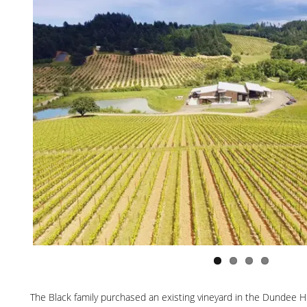
The Black family purchased an existing vineyard in the Dundee Hil