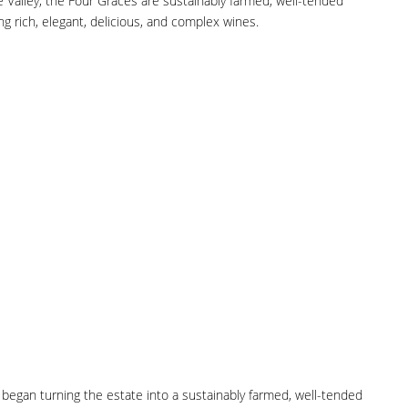
e Valley, the Four Graces are sustainably farmed, well-tended
ng rich, elegant, delicious, and complex wines.
y began turning the estate into a sustainably farmed, well-tended