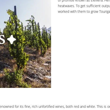
of promise known as Eleivera. Her
heatwaves. To get sufficient outp
worked with them to grow Touriga 
nowned for its fine, rich unfortified wines, both red and white. This is