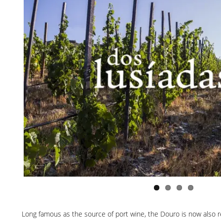
Long famous as the source of port wine, the Douro is now also re