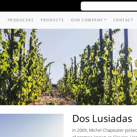
PRODUCERS
PRODUCTS
OUR COMPANY
CONTACT
Dos Lusiadas
In 2009, Michel Chapoutier picked o