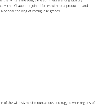
e, the winters are tough, the summers are long with dry
ut, Michel Chapoutier joined forces with local producers and
Nacional, the king of Portuguese grapes.
 one of the wildest, most mountainous and rugged wine regions of