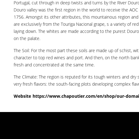
Portugal, cut through in deep twists and turns by the River Douro.
Douro valley was the first region in the world to receive the AOC 
1756. Amongst its other attributes, this mountainous region and i
are exclusively from the Touriga Nacional grape, s a variety of re
laying down. The whites are made according to the purest Douro wi
on the palate.
The Soil: For the most part these soils are made up of schist, wi
character to top red wines and port. And then, on the north bank 
fresh and concentrated at the same time.
The Climate: The region is reputed for its tough winters and dry 
very fresh flavors: the south-facing plots developing complex flavo
Website
https://www.chapoutier.com/en/shop/our-domai