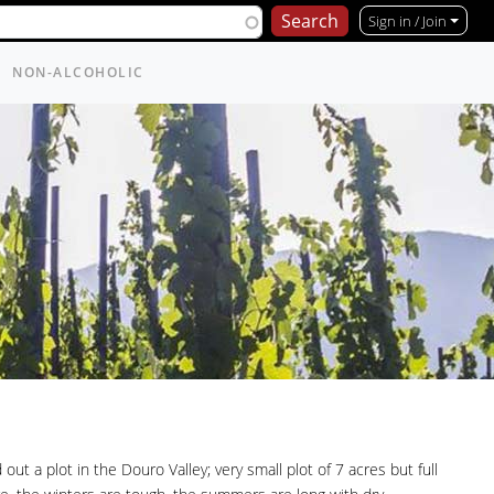
Sign in / Join
NON-ALCOHOLIC
ut a plot in the Douro Valley; very small plot of 7 acres but full