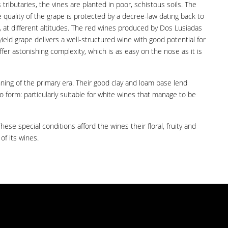
tributaries, the vines are planted in poor, schistous soils. The
e quality of the grape is protected by a decree-law dating back to
g, at different altitudes. The red wines produced by Dos Lusiadas
yield grape delivers a well-structured wine with good potential for
er astonishing complexity, which is as easy on the nose as it is
nning of the primary era. Their good clay and loam base lend
o form: particularly suitable for white wines that manage to be
se special conditions afford the wines their floral, fruity and
of its wines.