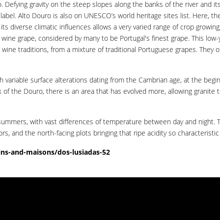
 Defying gravity on the steep slopes along the banks of the river and its 
label. Alto Douro is also on UNESCO’s world heritage sites list. Here, th
ts diverse climatic influences allows a very varied range of crop growin
d wine grape, considered by many to be Portugal's finest grape. This low-
ne traditions, from a mixture of traditional Portuguese grapes. They off
th variable surface alterations dating from the Cambrian age, at the begi
of the Douro, there is an area that has evolved more, allowing granite t
summers, with vast differences of temperature between day and night. The
rs, and the north-facing plots bringing that ripe acidity so characteristic 
ns-and-maisons/dos-lusiadas-52