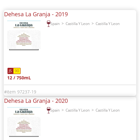
Dehesa La Granja -
2019
Spain
Castilla Y Leon
Castilla Y Leon
JS
90
12 / 750mL
97237-19
Dehesa La Granja -
2020
Spain
Castilla Y Leon
Castilla Y Leon