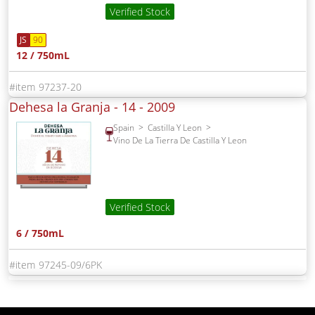
Verified Stock
JS
90
12 / 750mL
97237-20
Dehesa la Granja - 14 -
2009
Spain
Castilla Y Leon
Vino De La Tierra De Castilla Y Leon
Verified Stock
6 / 750mL
97245-09/6PK