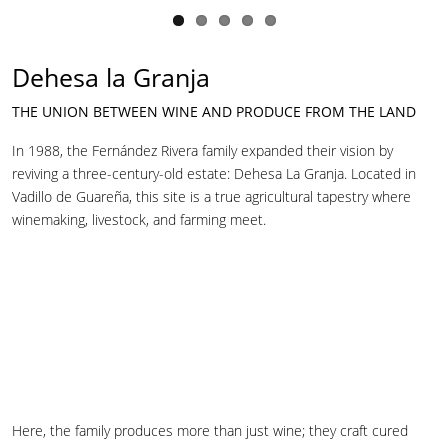
Dehesa la Granja
THE UNION BETWEEN WINE AND PRODUCE FROM THE LAND
In 1988, the Fernández Rivera family expanded their vision by
reviving a three-century-old estate: Dehesa La Granja. Located in
Vadillo de Guareña, this site is a true agricultural tapestry where
winemaking, livestock, and farming meet.
Here, the family produces more than just wine; they craft cured