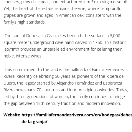
cheeses, grow chickpeas, and extract premium Extra Virgin olive oil.
Yet, the heart of the estate remains the vine, where Tempranillo
grapes are grown and aged in American oak, consistent with the
family’s high standards.
The soul of Dehesa La Granja lies beneath the surface: a 3,000-
square-meter underground cave hand-carved in 1750. This historic
labyrinth provides an unparalleled environment for cellaring their
noble, intense wines.
This commitment to the land is the hallmark of Familia Fernández
Rivera. Recently celebrating 50 years as pioneers of the Ribera del
Duero, the legacy started by Alejandro Fernández and Esperanza
Rivera now spans 70 countries and four prestigious wineries. Today,
led by three generations of women, the family continues to bridge
the gap between 18th-century tradition and modern innovation.
Website
https://familiafernandezrivera.com/en/bodegas/dehe
de-la-granja/