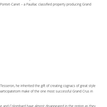
ontet-Canet – a Pauillac classified property producing Grand
esseron, he inherited the gift of creating cognacs of great style
n participatetom make of the one most successful Grand Crus in
nche and Colombard have almost disappeared in the region as they