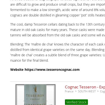
are difficult to grow and produce small crops, but they are impo
fermented to make a low strength, acidic wine of around 8% volume
cognacs are double distilled in gleaming copper 'pot' stills heated
The cool, damp Tesseron cellars dating back to the 13th century we
mature in old oak casks for many years. These casks were made by
tannins will be absorbed from the old oak casks and some will ev
Blending: The 'maître de chai' knows the character of each cask o
distilled from identical grape varieties on the same day. Blendin
'maître de chai' creates a subtle blend of three grape varieties:
nuance for the final blend.
Website
https://www.tesseroncognac.com
Cognac Tesseron - Ex
France
SOUTH-WEST
Cog
Verified Stock