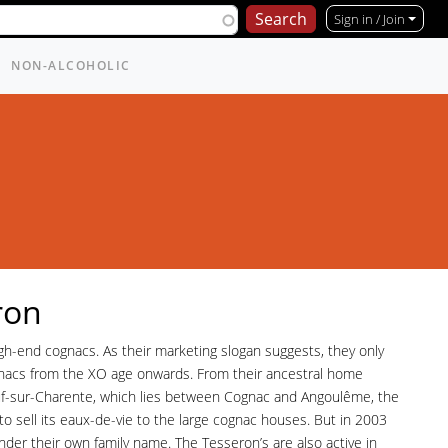
Sign in / Join
NON-ALCOHOLIC
ron
gh-end cognacs. As their marketing slogan suggests, they only
nacs from the XO age onwards. From their ancestral home
-sur-Charente, which lies between Cognac and Angoulême, the
 to sell its eaux-de-vie to the large cognac houses. But in 2003
nder their own family name. The Tesseron’s are also active in