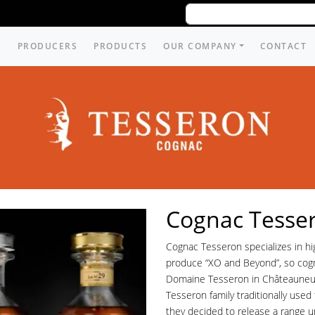
PRODUCERS
PRODUCTS
OUR COMPANY
CONTACT
Cognac Tesse
Cognac Tesseron specializes in hi
produce “XO and Beyond”, so cog
Domaine Tesseron in Châteauneuf
Tesseron family traditionally used
they decided to release a range u