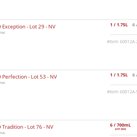
1 / 1.75L
6 
 Exception - Lot 29 -
NV
nac
60012A-
1 / 1.75L
6 
Perfection - Lot 53 -
NV
nac
60012A-
6 / 700mL
Tradition - Lot 76 -
NV
GIFT BOX
nac