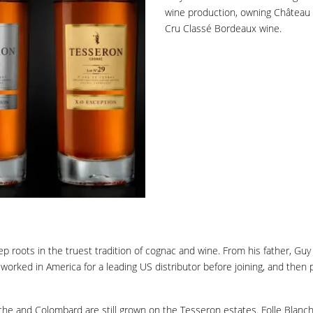
wine production, owning Château P
Cru Classé Bordeaux wine.
 roots in the truest tradition of cognac and wine. From his father, Guy T
 worked in America for a leading US distributor before joining, and the
lanche and Colombard are still grown on the Tesseron estates. Folle Bla