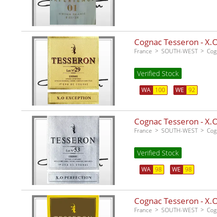
Cognac Tesseron - X.O
France
SOUTH-WEST
Cog
Verified Stock
WA
100
WE
92
Cognac Tesseron - X.O 
France
SOUTH-WEST
Cog
Verified Stock
WA
98
WE
98
Cognac Tesseron - X.O 
France
SOUTH-WEST
Cog