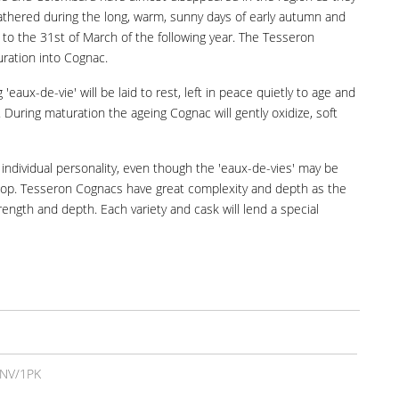
gathered during the long, warm, sunny days of early autumn and
 to the 31st of March of the following year. The Tesseron
turation into Cognac.
eaux-de-vie' will be laid to rest, left in peace quietly to age and
During maturation the ageing Cognac will gently oxidize, soft
 individual personality, even though the 'eaux-de-vies' may be
develop. Tesseron Cognacs have great complexity and depth as the
rength and depth. Each variety and cask will lend a special
NV/1PK