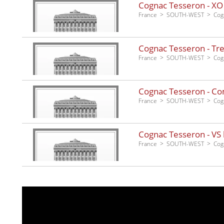
Cognac Tesseron - XO
France
SOUTH-WEST
Cog
Cognac Tesseron - Tre
France
SOUTH-WEST
Cog
Cognac Tesseron - Co
France
SOUTH-WEST
Cog
Cognac Tesseron - VS 
France
SOUTH-WEST
Cog