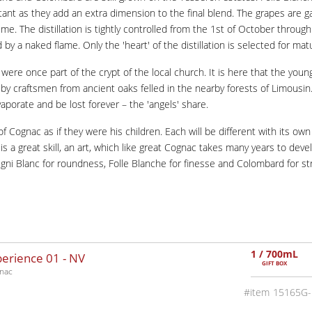
rtant as they add an extra dimension to the final blend. The grapes are 
. The distillation is tightly controlled from the 1st of October through
 by a naked flame. Only the 'heart' of the distillation is selected for ma
re once part of the crypt of the local church. It is here that the young '
 craftsmen from ancient oaks felled in the nearby forests of Limousin. 
aporate and be lost forever – the 'angels' share.
f Cognac as if they were his children. Each will be different with its own
g is a great skill, an art, which like great Cognac takes many years to 
 Ugni Blanc for roundness, Folle Blanche for finesse and Colombard for st
1 / 700mL
perience 01 -
NV
GIFT BOX
nac
15165G-