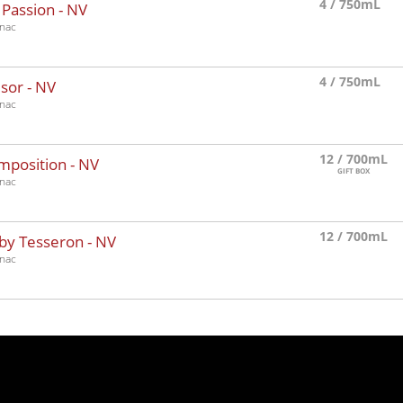
4 / 750mL
 Passion -
NV
nac
4 / 750mL
sor -
NV
nac
12 / 700mL
mposition -
NV
GIFT BOX
nac
12 / 700mL
by Tesseron -
NV
nac