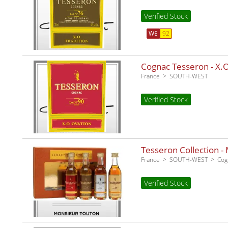
Verified Stock
WE
92
Cognac Tesseron - X.O
France
SOUTH-WEST
Verified Stock
Tesseron Collection - 
France
SOUTH-WEST
Cog
Verified Stock