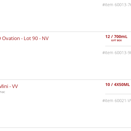
60013-7
12 / 700mL
 Ovation - Lot 90 -
NV
GIFT BOX
60013-9
10 / 4X50ML
Mini -
VV
nac
60021-V