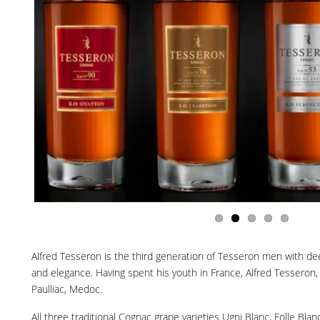
Alfred Tesseron is the third generation of Tesseron men with deep
and elegance. Having spent his youth in France, Alfred Tesseron,
Paulliac, Medoc.
All three traditional Cognac grape varieties Ugni Blanc, Folle B