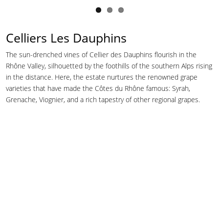
Celliers Les Dauphins
The sun-drenched vines of Cellier des Dauphins flourish in the
Rhône Valley, silhouetted by the foothills of the southern Alps rising
in the distance. Here, the estate nurtures the renowned grape
varieties that have made the Côtes du Rhône famous: Syrah,
Grenache, Viognier, and a rich tapestry of other regional grapes.