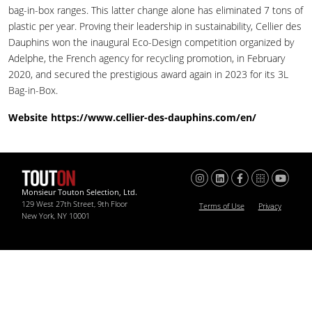
bag-in-box ranges. This latter change alone has eliminated 7 tons of
plastic per year. Proving their leadership in sustainability, Cellier des
Dauphins won the inaugural Eco-Design competition organized by
Adelphe, the French agency for recycling promotion, in February
2020, and secured the prestigious award again in 2023 for its 3L
Bag-in-Box.
Website
https://www.cellier-des-dauphins.com/en/
Monsieur Touton Selection, Ltd.
129 West 27th Street, 9th Floor
Terms of Use
Privacy
New York, NY 10001