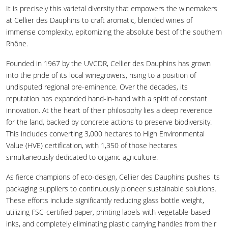
It is precisely this varietal diversity that empowers the winemakers
at Cellier des Dauphins to craft aromatic, blended wines of
immense complexity, epitomizing the absolute best of the southern
Rhône.
Founded in 1967 by the UVCDR, Cellier des Dauphins has grown
into the pride of its local winegrowers, rising to a position of
undisputed regional pre-eminence. Over the decades, its
reputation has expanded hand-in-hand with a spirit of constant
innovation. At the heart of their philosophy lies a deep reverence
for the land, backed by concrete actions to preserve biodiversity.
This includes converting 3,000 hectares to High Environmental
Value (HVE) certification, with 1,350 of those hectares
simultaneously dedicated to organic agriculture.
As fierce champions of eco-design, Cellier des Dauphins pushes its
packaging suppliers to continuously pioneer sustainable solutions.
These efforts include significantly reducing glass bottle weight,
utilizing FSC-certified paper, printing labels with vegetable-based
inks, and completely eliminating plastic carrying handles from their