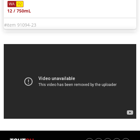
WA
92
12 / 750mL
91094-23