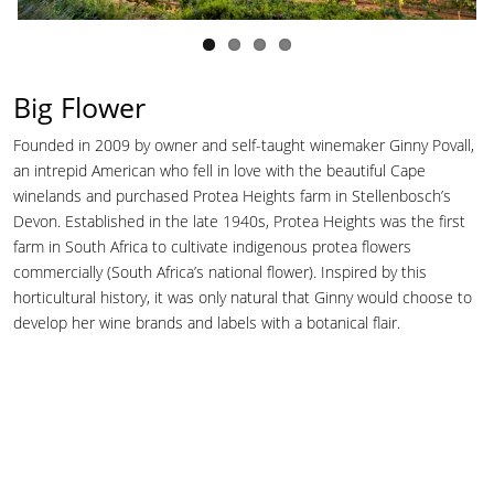
Big Flower
Founded in 2009 by owner and self-taught winemaker Ginny Povall,
an intrepid American who fell in love with the beautiful Cape
winelands and purchased Protea Heights farm in Stellenbosch’s
Devon. Established in the late 1940s, Protea Heights was the first
farm in South Africa to cultivate indigenous protea flowers
commercially (South Africa’s national flower). Inspired by this
horticultural history, it was only natural that Ginny would choose to
develop her wine brands and labels with a botanical flair.