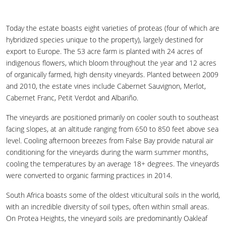
Today the estate boasts eight varieties of proteas (four of which are
hybridized species unique to the property), largely destined for
export to Europe. The 53 acre farm is planted with 24 acres of
indigenous flowers, which bloom throughout the year and 12 acres
of organically farmed, high density vineyards. Planted between 2009
and 2010, the estate vines include Cabernet Sauvignon, Merlot,
Cabernet Franc, Petit Verdot and Albariño.
The vineyards are positioned primarily on cooler south to southeast
facing slopes, at an altitude ranging from 650 to 850 feet above sea
level. Cooling afternoon breezes from False Bay provide natural air
conditioning for the vineyards during the warm summer months,
cooling the temperatures by an average 18+ degrees. The vineyards
were converted to organic farming practices in 2014.
South Africa boasts some of the oldest viticultural soils in the world,
with an incredible diversity of soil types, often within small areas.
On Protea Heights, the vineyard soils are predominantly Oakleaf