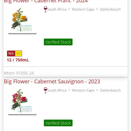
Big Flower - Cabernet Franc -
2024
South Africa
Western Cape
Stellenbosch
Verified Stock
WA
90
12 / 750mL
91095-24
Big Flower - Cabernet Sauvignon -
2023
South Africa
Western Cape
Stellenbosch
Verified Stock