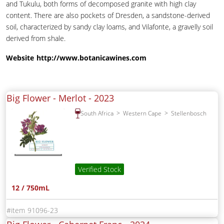
and Tukulu, both forms of decomposed granite with high clay
content. There are also pockets of Dresden, a sandstone-derived
soil, characterized by sandy clay loams, and Vilafonte, a gravelly soil
derived from shale.
Website
http://www.botanicawines.com
Big Flower - Merlot -
2023
South Africa
Western Cape
Stellenbosch
Verified Stock
12 / 750mL
91096-23