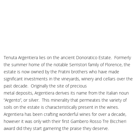
Tenuta Argentiera lies on the ancient Donoratico Estate. Formerly
the summer home of the notable Serristori family of Florence, the
estate is now owned by the Fratini brothers who have made
significant investments in the vineyards, winery and cellars over the
past decade. Originally the site of precious
metal deposits, Argentiera derives its name from the Italian noun
“Argento”, or silver. This minerality that permeates the variety of
soils on the estate is characteristically present in the wines.
Argentiera has been crafting wonderful wines for over a decade,
however it was only with their first Gambero Rosso Tre Bicchieri
award did they start garnering the praise they deserve.