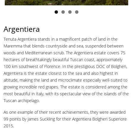
Argentiera
Tenuta Argentiera stands in a magnificent patch of land in the
Maremma that blends countryside and sea, suspended between
woods and Mediterranean scrub. The Argentiera estate covers 75
hectares of breathtakingly beautiful Tuscan coast, approximately
100 km southwest of Florence. In the prestigious DOC of Bolgheri,
Argentiera is the estate closest to the sea and also highest in
altitude, making the land and microclimate especially well-suited to
growing incredible red grapes. The estate is considered among the
most beautiful in Italy, with its spectacular view of the islands of the
Tuscan archipelago.
As one example of their recent achievements, they were awarded
99 points by James Suckling for their Argentiera Bolgheri Superiore
2015.