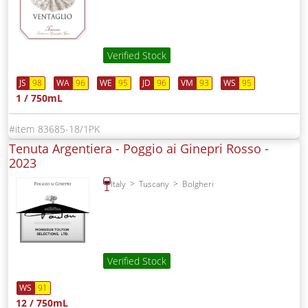
Verified Stock
JS
98
WA
96
WE
95
JD
96
VM
93
WS
95
1 / 750mL
83685-18/1PK
Tenuta Argentiera - Poggio ai Ginepri Rosso -
2023
Italy
Tuscany
Bolgheri
Verified Stock
WS
91
12 / 750mL