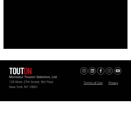
Monsieur Touton Selection, Ltd.
129 West 27th Street, 9th Floor
Terms of Use
Privacy
New York, NY 10001