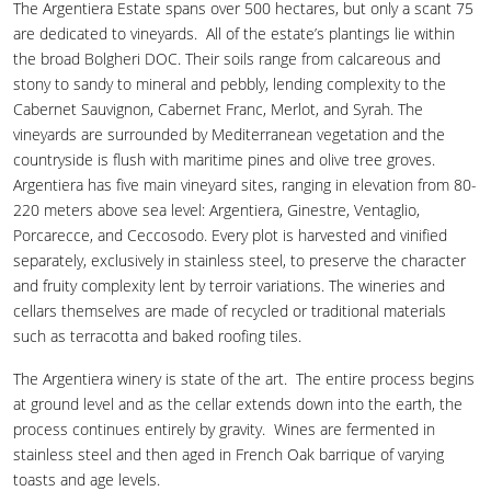
The Argentiera Estate spans over 500 hectares, but only a scant 75
are dedicated to vineyards. All of the estate’s plantings lie within
the broad Bolgheri DOC. Their soils range from calcareous and
stony to sandy to mineral and pebbly, lending complexity to the
Cabernet Sauvignon, Cabernet Franc, Merlot, and Syrah. The
vineyards are surrounded by Mediterranean vegetation and the
countryside is flush with maritime pines and olive tree groves.
Argentiera has five main vineyard sites, ranging in elevation from 80-
220 meters above sea level: Argentiera, Ginestre, Ventaglio,
Porcarecce, and Ceccosodo. Every plot is harvested and vinified
separately, exclusively in stainless steel, to preserve the character
and fruity complexity lent by terroir variations. The wineries and
cellars themselves are made of recycled or traditional materials
such as terracotta and baked roofing tiles.
The Argentiera winery is state of the art. The entire process begins
at ground level and as the cellar extends down into the earth, the
process continues entirely by gravity. Wines are fermented in
stainless steel and then aged in French Oak barrique of varying
toasts and age levels.