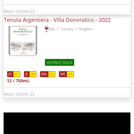
83544-23
Tenuta Argentiera - Villa Donoratico -
2022
Italy
Tuscany
Bolgheri
Verified Stock
JD
91
JS
94
WA
92
WE
94
12 / 750mL
83545-22