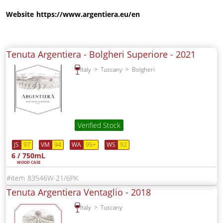
Website
https://www.argentiera.eu/en
Tenuta Argentiera - Bolgheri Superiore -
2021
Italy
Tuscany
Bolgheri
Verified Stock
JS
97
VM
94
WA
95+
WS
92
6 / 750mL
WOOD CASE
83546W-21/6PK
Tenuta Argentiera Ventaglio -
2018
Italy
Tuscany