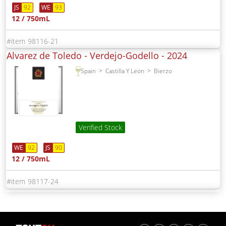
JS
92
WE
93
12 / 750mL
98116-21
Alvarez de Toledo - Verdejo-Godello -
2024
Spain
Castilla Y Leon
Bierzo
Verified Stock
WE
92
JS
90
12 / 750mL
98117-24