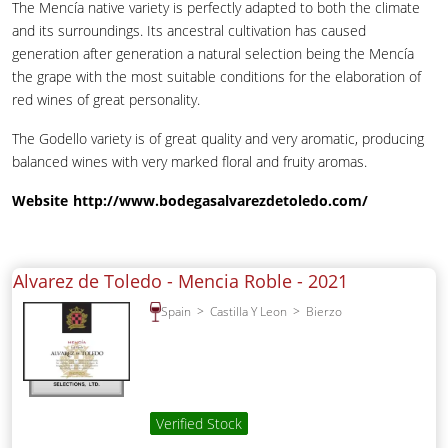
The Mencía native variety is perfectly adapted to both the climate
and its surroundings. Its ancestral cultivation has caused
generation after generation a natural selection being the Mencía
the grape with the most suitable conditions for the elaboration of
red wines of great personality.
The Godello variety is of great quality and very aromatic, producing
balanced wines with very marked floral and fruity aromas.
Website
http://www.bodegasalvarezdetoledo.com/
Alvarez de Toledo - Mencia Roble -
2021
Spain
Castilla Y Leon
Bierzo
Verified Stock