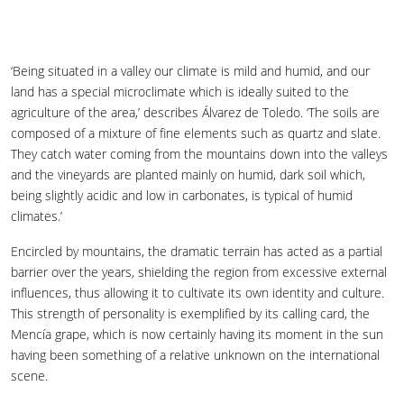
‘Being situated in a valley our climate is mild and humid, and our
land has a special microclimate which is ideally suited to the
agriculture of the area,’ describes Álvarez de Toledo. ‘The soils are
composed of a mixture of fine elements such as quartz and slate.
They catch water coming from the mountains down into the valleys
and the vineyards are planted mainly on humid, dark soil which,
being slightly acidic and low in carbonates, is typical of humid
climates.’
Encircled by mountains, the dramatic terrain has acted as a partial
barrier over the years, shielding the region from excessive external
influences, thus allowing it to cultivate its own identity and culture.
This strength of personality is exemplified by its calling card, the
Mencía grape, which is now certainly having its moment in the sun
having been something of a relative unknown on the international
scene.