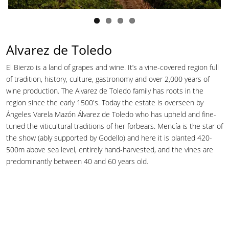
Alvarez de Toledo
El Bierzo is a land of grapes and wine. It’s a vine-covered region full
of tradition, history, culture, gastronomy and over 2,000 years of
wine production. The Alvarez de Toledo family has roots in the
region since the early 1500's. Today the estate is overseen by
Ángeles Varela Mazón Álvarez de Toledo who has upheld and fine-
tuned the viticultural traditions of her forbears. Mencía is the star of
the show (ably supported by Godello) and here it is planted 420-
500m above sea level, entirely hand-harvested, and the vines are
predominantly between 40 and 60 years old.