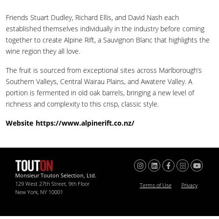
Friends Stuart Dudley, Richard Ellis, and David Nash each
established themselves individually in the industry before coming
together to create Alpine Rift, a Sauvignon Blanc that highlights the
wine region they all love.
The fruit is sourced from exceptional sites across Marlborough’s
Southern Valleys, Central Wairau Plains, and Awatere Valley. A
portion is fermented in old oak barrels, bringing a new level of
richness and complexity to this crisp, classic style.
Website
https://www.alpinerift.co.nz/
Monsieur Touton Selection, Ltd.
129 West 27th Street, 9th Floor
Terms of Use
Privacy
New York, NY 10001