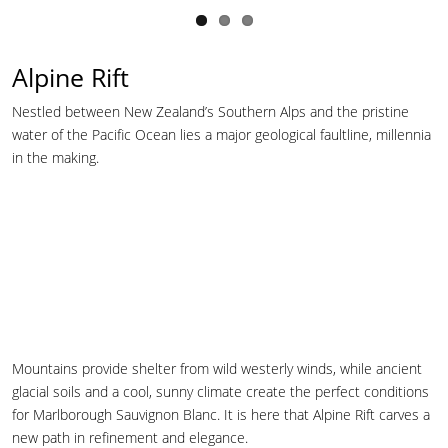
Alpine Rift
Nestled between New Zealand’s Southern Alps and the pristine
water of the Pacific Ocean lies a major geological faultline, millennia
in the making.
Mountains provide shelter from wild westerly winds, while ancient
glacial soils and a cool, sunny climate create the perfect conditions
for Marlborough Sauvignon Blanc. It is here that Alpine Rift carves a
new path in refinement and elegance.