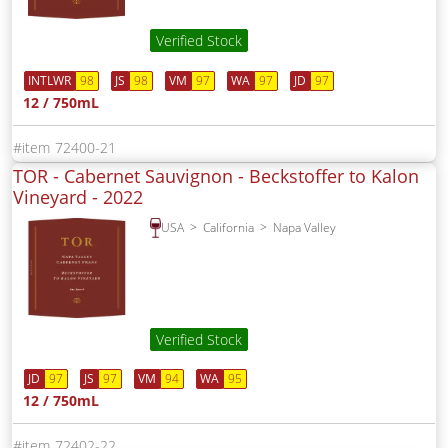
Verified Stock
INTLWR
98
JS
98
VM
97
WA
97
JD
97
12 / 750mL
72400-21
TOR - Cabernet Sauvignon - Beckstoffer to Kalon
Vineyard -
2022
USA
California
Napa Valley
Verified Stock
JD
97
JS
97
VM
94
WA
95
12 / 750mL
72402-22