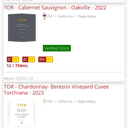
TOR - Cabernet Sauvignon - Oakville -
2022
USA
California
Napa Valley
Verified Stock
JS
95
JD
92
WA
91
12 / 750mL
72397-22
TOR - Chardonnay- Beresini Vineyard Cuvee
Torchiana -
2023
USA
California
Napa Valley