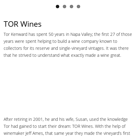
TOR Wines
Tor Kenward has spent 50 years in Napa Valley; the first 27 of those
years were spent helping to build a wine company known to
collectors for its reserve and single-vineyard vintages. It was there
that he strived to understand what exactly made a wine great.
After retiring in 2001, he and his wife, Susan, used the knowledge
Tor had gained to start their dream: TOR Wines. With the help of
winemaker Jeff Ames, that same year they made the vineyard’s first