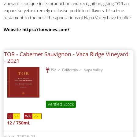
vineyard is unique in its production and recognition, giving TOR an
expansive yet extremely exclusive portfolio of flavors. It’s a true
testament to the best the appellations of Napa Valley have to offer.
Website
https://torwines.com/
TOR - Cabernet Sauvignon - Vaca Ridge Vineyard
-
2021
USA
California
Napa Valley
Verified Stock
JS
94
WA
95+
12 / 750mL
72823-21