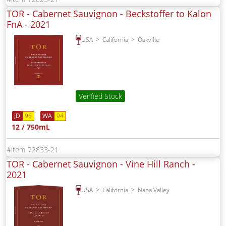
TOR - Cabernet Sauvignon - Beckstoffer to Kalon
FnA -
2021
USA
California
Oakville
Verified Stock
JD
96
WA
94
12 / 750mL
72833-21
TOR - Cabernet Sauvignon - Vine Hill Ranch -
2021
USA
California
Napa Valley