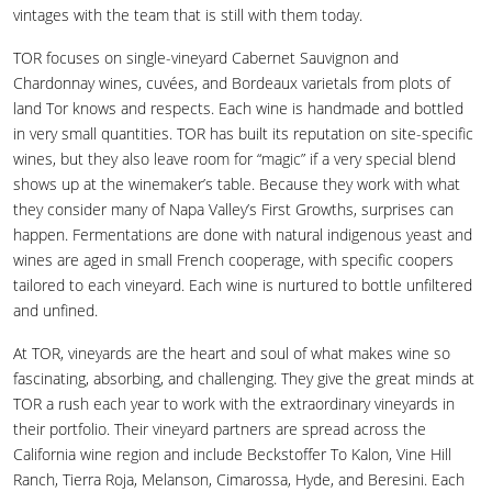
vintages with the team that is still with them today.
TOR focuses on single-vineyard Cabernet Sauvignon and
Chardonnay wines, cuvées, and Bordeaux varietals from plots of
land Tor knows and respects. Each wine is handmade and bottled
in very small quantities. TOR has built its reputation on site-specific
wines, but they also leave room for “magic” if a very special blend
shows up at the winemaker’s table. Because they work with what
they consider many of Napa Valley’s First Growths, surprises can
happen. Fermentations are done with natural indigenous yeast and
wines are aged in small French cooperage, with specific coopers
tailored to each vineyard. Each wine is nurtured to bottle unfiltered
and unfined.
At TOR, vineyards are the heart and soul of what makes wine so
fascinating, absorbing, and challenging. They give the great minds at
TOR a rush each year to work with the extraordinary vineyards in
their portfolio. Their vineyard partners are spread across the
California wine region and include Beckstoffer To Kalon, Vine Hill
Ranch, Tierra Roja, Melanson, Cimarossa, Hyde, and Beresini. Each