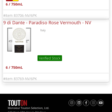
6 / 750mL
83706-NV/6PK
9 di Dante - Paradiso Rose Vermouth -
NV
Italy
Verified Stock
6 / 750mL
83769-NV/6PK
Monsieur Touton Selection, Ltd.