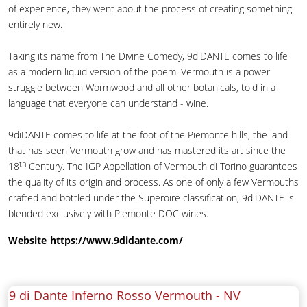
of experience, they went about the process of creating something
entirely new.
Taking its name from The Divine Comedy, 9diDANTE comes to life
as a modern liquid version of the poem. Vermouth is a power
struggle between Wormwood and all other botanicals, told in a
language that everyone can understand - wine.
9diDANTE comes to life at the foot of the Piemonte hills, the land
that has seen Vermouth grow and has mastered its art since the
th
18
Century. The IGP Appellation of Vermouth di Torino guarantees
the quality of its origin and process. As one of only a few Vermouths
crafted and bottled under the Superoire classification, 9diDANTE is
blended exclusively with Piemonte DOC wines.
Website
https://www.9didante.com/
9 di Dante Inferno Rosso Vermouth -
NV