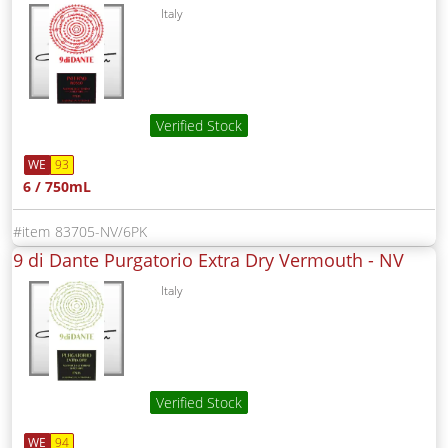
Italy
Verified Stock
WE
93
6 / 750mL
83705-NV/6PK
9 di Dante Purgatorio Extra Dry Vermouth -
NV
Italy
Verified Stock
WE
94