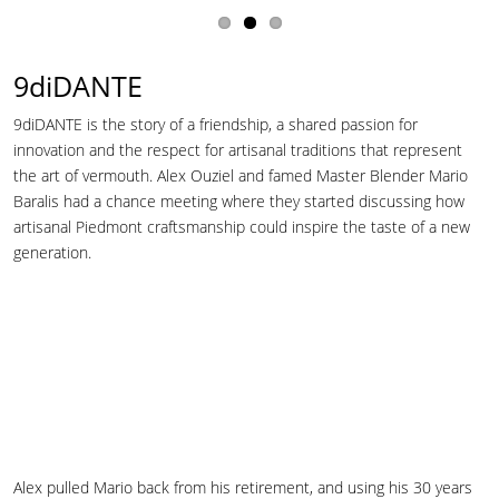
9diDANTE
9diDANTE is the story of a friendship, a shared passion for
innovation and the respect for artisanal traditions that represent
the art of vermouth. Alex Ouziel and famed Master Blender Mario
Baralis had a chance meeting where they started discussing how
artisanal Piedmont craftsmanship could inspire the taste of a new
generation.
Alex pulled Mario back from his retirement, and using his 30 years